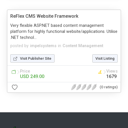
ReFlex CMS Website Framework
Very flexible ASP.NET based content management
platform for highly functional website/applications. Utilise
.NET technol...
posted by
impelsystems
in
Content Management
Visit Publisher Site
Visit Listing
Price
Views
USD 249.00
1679
(0 ratings)