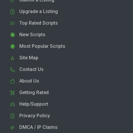
Upgrade a Listing
Top Rated Scripts
New Scripts
Most Popular Scripts
Site Map
Contact Us
About Us
Getting Rated
Help/Support
Privacy Policy
DMCA / IP Claims