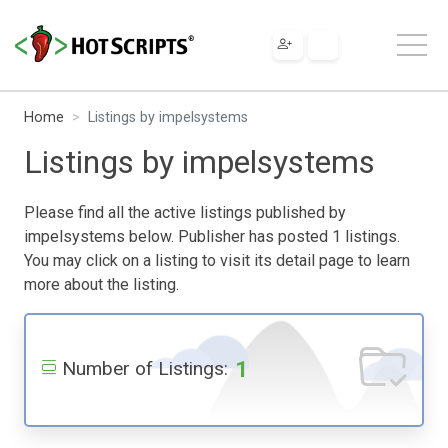
Home
Listings by impelsystems
Listings by impelsystems
Please find all the active listings published by
impelsystems below. Publisher has posted 1 listings.
You may click on a listing to visit its detail page to learn
more about the listing.
1
Number of Listings: