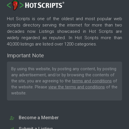
Hot Scripts is one of the oldest and most popular web
scripts directory serving the internet for more than two
decades now. Listings showcased in Hot Scripts are
widely regarded as reputed. In Hot Scripts more than
40,000 listings are listed over 1200 categories.
Important Note
By using this website, by posting any content, by posting
any advertisement, and/or by browsing the contents of
the site, you are agreeing to the
terms and conditions
of
the website. Please
view the terms and conditions
of the
website.
Become a Member
Submit a Listing