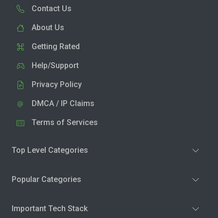
Contact Us
About Us
Getting Rated
Help/Support
Privacy Policy
DMCA / IP Claims
Terms of Services
Top Level Categories
Popular Categories
Important Tech Stack