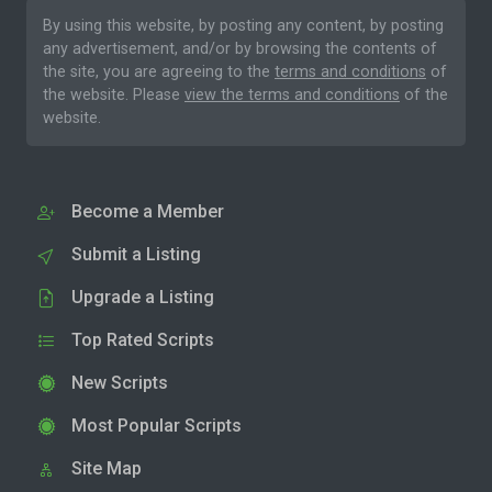
By using this website, by posting any content, by posting
any advertisement, and/or by browsing the contents of
the site, you are agreeing to the
terms and conditions
of
the website. Please
view the terms and conditions
of the
website.
Become a Member
Submit a Listing
Upgrade a Listing
Top Rated Scripts
New Scripts
Most Popular Scripts
Site Map