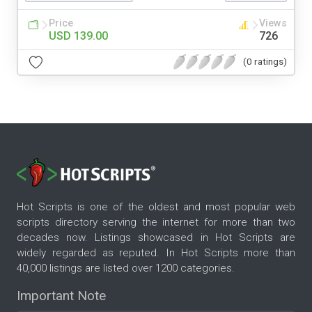
Price
Views
USD 139.00
726
(0 ratings)
Hot Scripts is one of the oldest and most popular web
scripts directory serving the internet for more than two
decades now. Listings showcased in Hot Scripts are
widely regarded as reputed. In Hot Scripts more than
40,000 listings are listed over 1200 categories.
Important Note