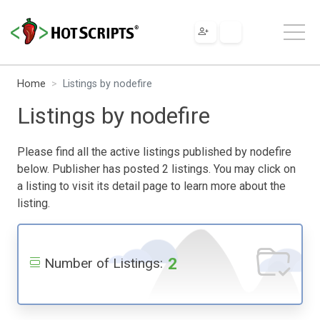
Home
Listings by nodefire
Listings by nodefire
Please find all the active listings published by nodefire
below. Publisher has posted 2 listings. You may click on
a listing to visit its detail page to learn more about the
listing.
2
Number of Listings: