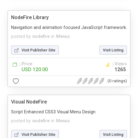
NodeFire Library
Navigation and animation focused JavaScript framework.
posted by
nodefire
in
Menus
Visit Publisher Site
Visit Listing
Price
Views
USD 120.00
1265
(0 ratings)
Visual NodeFire
Script Enhanced CSS3 Visual Menu Design
posted by
nodefire
in
Menus
Visit Publisher Site
Visit Listing