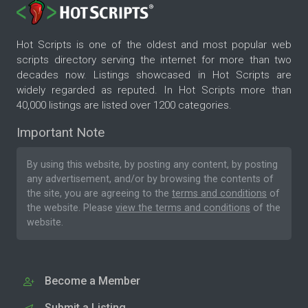
Hot Scripts is one of the oldest and most popular web
scripts directory serving the internet for more than two
decades now. Listings showcased in Hot Scripts are
widely regarded as reputed. In Hot Scripts more than
40,000 listings are listed over 1200 categories.
Important Note
By using this website, by posting any content, by posting
any advertisement, and/or by browsing the contents of
the site, you are agreeing to the
terms and conditions
of
the website. Please
view the terms and conditions
of the
website.
Become a Member
Submit a Listing