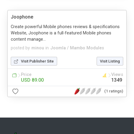
Joophone
Create powerful Mobile phones reviews & specifications
Website, Joophone is a full-featured Mobile phones
content manage...
posted by
minou
in
Joomla / Mambo Modules
Visit Publisher Site
Visit Listing
Price
Views
USD 89.00
1349
(1 ratings)