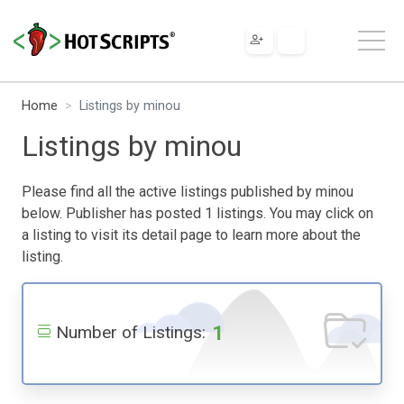
Home
Listings by minou
Listings by minou
Please find all the active listings published by minou
below. Publisher has posted 1 listings. You may click on
a listing to visit its detail page to learn more about the
listing.
1
Number of Listings: