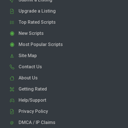
Upgrade a Listing
Top Rated Scripts
New Scripts
Most Popular Scripts
Site Map
Contact Us
About Us
Getting Rated
Help/Support
Privacy Policy
DMCA / IP Claims