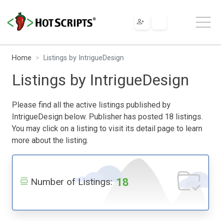
Home
Listings by IntrigueDesign
Listings by IntrigueDesign
Please find all the active listings published by
IntrigueDesign below. Publisher has posted 18 listings.
You may click on a listing to visit its detail page to learn
more about the listing.
18
Number of Listings: