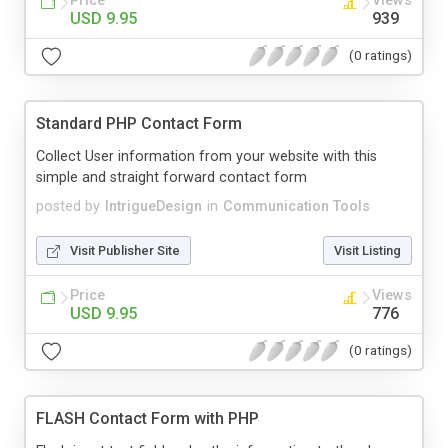
Price
Views
USD 9.95
939
(0 ratings)
Standard PHP Contact Form
Collect User information from your website with this
simple and straight forward contact form
posted by
IntrigueDesign
in
Communication Tools
Visit Publisher Site
Visit Listing
Price
Views
USD 9.95
776
(0 ratings)
FLASH Contact Form with PHP