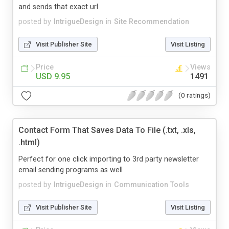
and sends that exact url
posted by
IntrigueDesign
in
Site Recommendation
Visit Publisher Site
Visit Listing
Price
Views
USD 9.95
1491
(0 ratings)
Contact Form That Saves Data To File (.txt, .xls,
.html)
Perfect for one click importing to 3rd party newsletter
email sending programs as well
posted by
IntrigueDesign
in
Communication Tools
Visit Publisher Site
Visit Listing