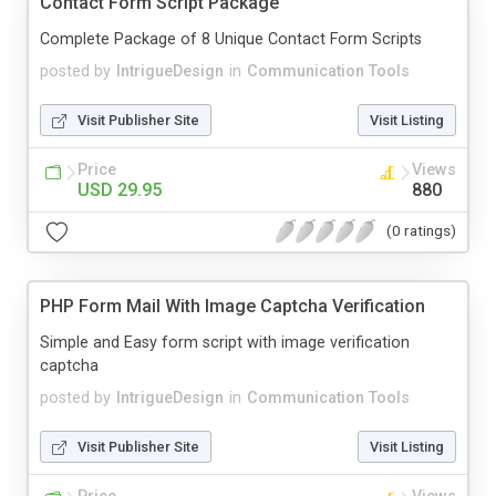
Contact Form Script Package
Complete Package of 8 Unique Contact Form Scripts
posted by
IntrigueDesign
in
Communication Tools
Visit Publisher Site
Visit Listing
Price
Views
USD 29.95
880
(0 ratings)
PHP Form Mail With Image Captcha Verification
Simple and Easy form script with image verification
captcha
posted by
IntrigueDesign
in
Communication Tools
Visit Publisher Site
Visit Listing