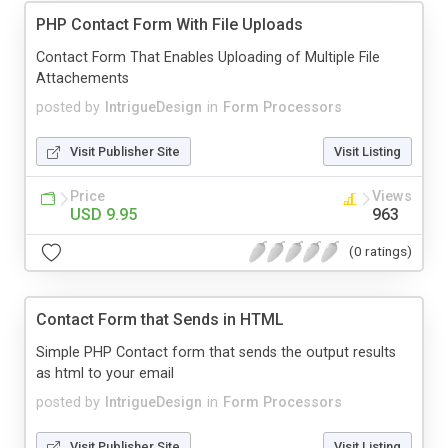
PHP Contact Form With File Uploads
Contact Form That Enables Uploading of Multiple File
Attachements
posted by
IntrigueDesign
in
Form Processors
Visit Publisher Site
Visit Listing
Price
Views
USD 9.95
963
(0 ratings)
Contact Form that Sends in HTML
Simple PHP Contact form that sends the output results
as html to your email
posted by
IntrigueDesign
in
Form Processors
Visit Publisher Site
Visit Listing