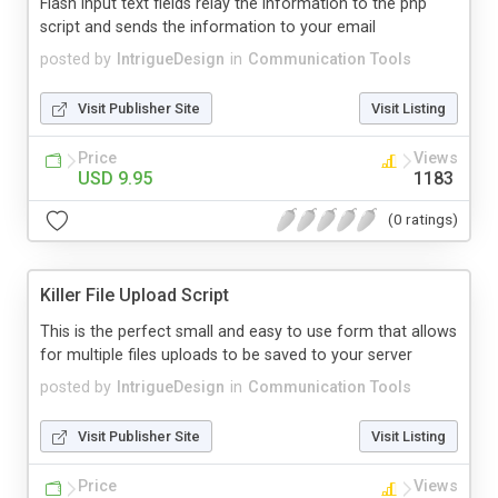
Flash input text fields relay the information to the php
script and sends the information to your email
posted by
IntrigueDesign
in
Communication Tools
Visit Publisher Site
Visit Listing
Price
Views
USD 9.95
1183
(0 ratings)
Killer File Upload Script
This is the perfect small and easy to use form that allows
for multiple files uploads to be saved to your server
posted by
IntrigueDesign
in
Communication Tools
Visit Publisher Site
Visit Listing
Price
Views