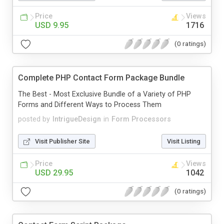
Price
Views
USD 9.95
1716
(0 ratings)
Complete PHP Contact Form Package Bundle
The Best - Most Exclusive Bundle of a Variety of PHP
Forms and Different Ways to Process Them
posted by
IntrigueDesign
in
Form Processors
Visit Publisher Site
Visit Listing
Price
Views
USD 29.95
1042
(0 ratings)