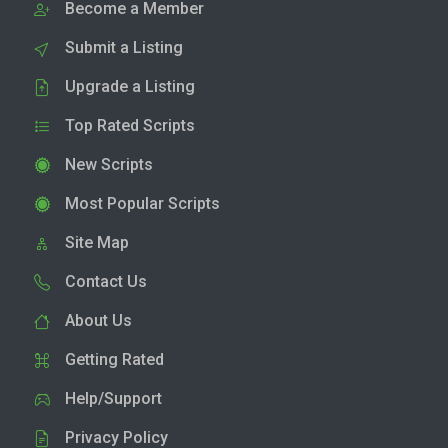
Become a Member
Submit a Listing
Upgrade a Listing
Top Rated Scripts
New Scripts
Most Popular Scripts
Site Map
Contact Us
About Us
Getting Rated
Help/Support
Privacy Policy