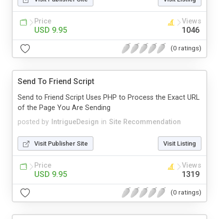
Price
Views
USD 9.95
1046
(0 ratings)
Send To Friend Script
Send to Friend Script Uses PHP to Process the Exact URL
of the Page You Are Sending
posted by
IntrigueDesign
in
Site Recommendation
Visit Publisher Site
Visit Listing
Price
Views
USD 9.95
1319
(0 ratings)