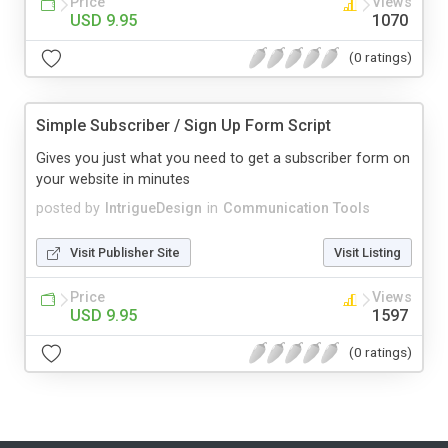
Price
Views
USD 9.95
1070
(0 ratings)
Simple Subscriber / Sign Up Form Script
Gives you just what you need to get a subscriber form on
your website in minutes
posted by
IntrigueDesign
in
Communication Tools
Visit Publisher Site
Visit Listing
Price
Views
USD 9.95
1597
(0 ratings)