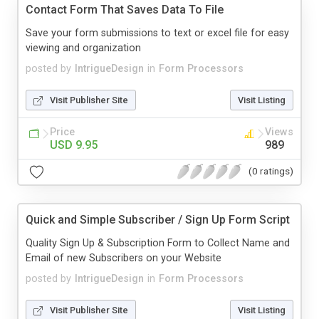
Contact Form That Saves Data To File
Save your form submissions to text or excel file for easy
viewing and organization
posted by
IntrigueDesign
in
Form Processors
Visit Publisher Site
Visit Listing
Price
Views
USD 9.95
989
(0 ratings)
Quick and Simple Subscriber / Sign Up Form Script
Quality Sign Up & Subscription Form to Collect Name and
Email of new Subscribers on your Website
posted by
IntrigueDesign
in
Form Processors
Visit Publisher Site
Visit Listing