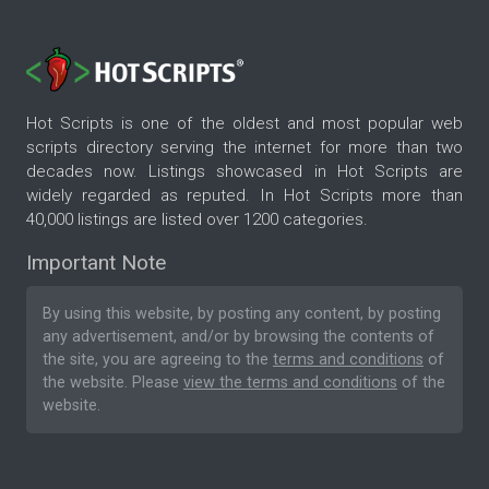
Hot Scripts is one of the oldest and most popular web
scripts directory serving the internet for more than two
decades now. Listings showcased in Hot Scripts are
widely regarded as reputed. In Hot Scripts more than
40,000 listings are listed over 1200 categories.
Important Note
By using this website, by posting any content, by posting
any advertisement, and/or by browsing the contents of
the site, you are agreeing to the
terms and conditions
of
the website. Please
view the terms and conditions
of the
website.