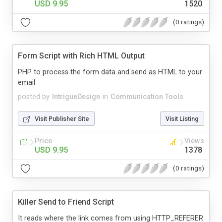
USD 9.95
1520
(0 ratings)
Form Script with Rich HTML Output
PHP to process the form data and send as HTML to your
email
posted by
IntrigueDesign
in
Communication Tools
Visit Publisher Site
Visit Listing
Price
Views
USD 9.95
1378
(0 ratings)
Killer Send to Friend Script
It reads where the link comes from using HTTP_REFERER