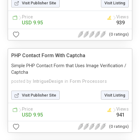
Visit Publisher Site
Visit Listing
Price
Views
USD 9.95
939
(0 ratings)
PHP Contact Form With Captcha
Simple PHP Contact Form that Uses Image Verification /
Captcha
posted by
IntrigueDesign
in
Form Processors
Visit Publisher Site
Visit Listing
Price
Views
USD 9.95
941
(0 ratings)