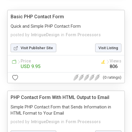
Basic PHP Contact Form
Quick and Simple PHP Contact Form
posted by
IntrigueDesign
in
Form Processors
Visit Publisher Site
Visit Listing
Price
Views
USD 9.95
806
(0 ratings)
PHP Contact Form With HTML Output to Email
Simple PHP Contact Form that Sends Information in
HTML Format to Your Email
posted by
IntrigueDesign
in
Form Processors