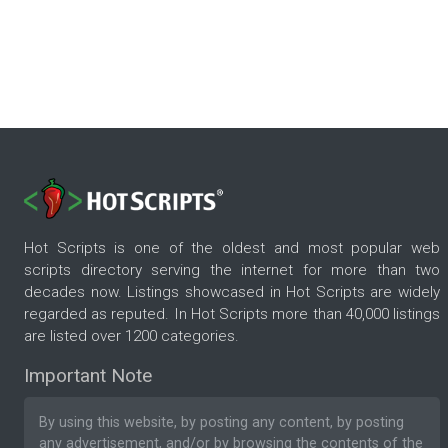
Hot Scripts is one of the oldest and most popular web
scripts directory serving the internet for more than two
decades now. Listings showcased in Hot Scripts are widely
regarded as reputed. In Hot Scripts more than 40,000 listings
are listed over 1200 categories.
Important Note
By using this website, by posting any content, by posting
any advertisement, and/or by browsing the contents of the