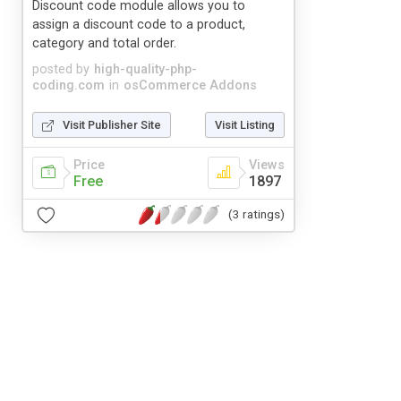
Discount code module allows you to
assign a discount code to a product,
category and total order.
posted by
high-quality-php-
coding.com
in
osCommerce Addons
Visit Publisher Site
Visit Listing
Price
Views
Free
1897
(3 ratings)