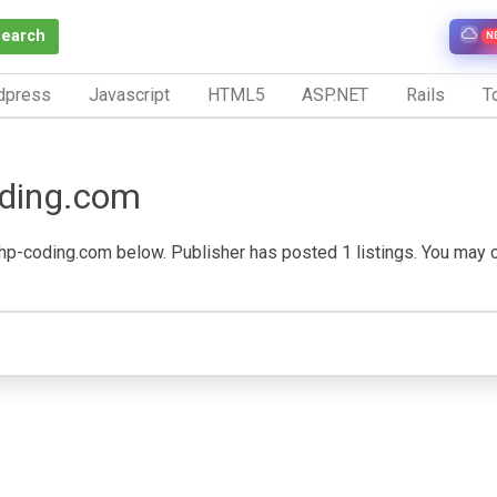
Search
N
dpress
Javascript
HTML5
ASP.NET
Rails
To
oding.com
php-coding.com below. Publisher has posted 1 listings. You may cli