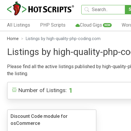
All Listings
PHP Scripts
Cloud Gigs
Wor
NEW
Home
Listings by high-quality-php-coding.com
Listings by high-quality-php-c
Please find all the active listings published by high-quality-
the listing.
1
Number of Listings:
Discount Code module for
osCommerce