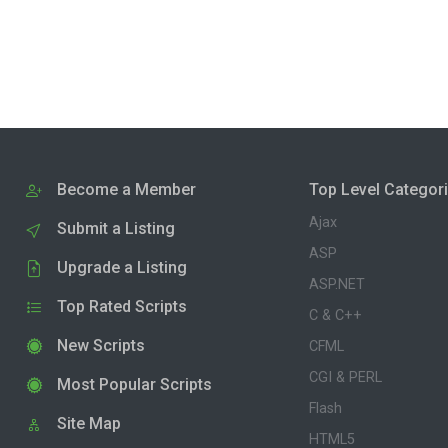
Become a Member
Top Level Categor
Ajax
Submit a Listing
ASP
Upgrade a Listing
ASP.NET
Top Rated Scripts
C & C++
New Scripts
CFML
CGI & PERL
Most Popular Scripts
Flash
Site Map
HTML5