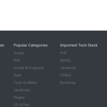
ies
Popular Categories
Important Tech Stack
Scripts
PHP
PHP
MySQL
Scripts & Programs
Javascript
Flash
HTML5
Tools & Utilities
Bootstrap
JavaScript
Plugins
CGI & Perl