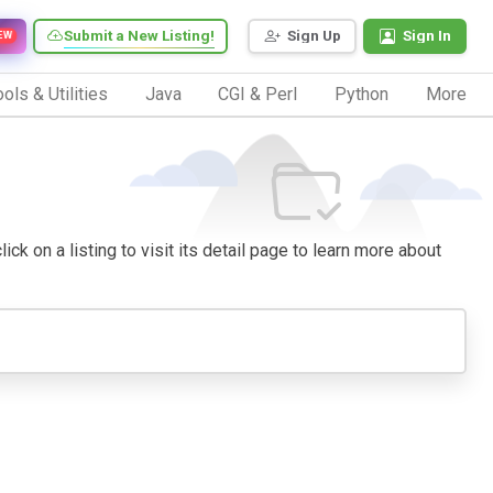
Submit a New Listing!
Sign Up
Sign In
EW
ols & Utilities
Java
CGI & Perl
Python
More
ck on a listing to visit its detail page to learn more about