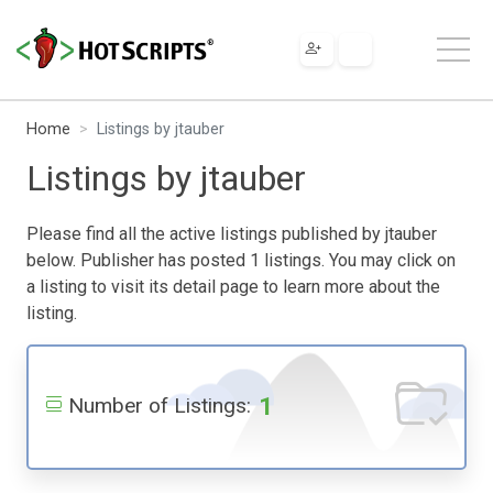
Home
Listings by jtauber
Listings by jtauber
Please find all the active listings published by jtauber
below. Publisher has posted 1 listings. You may click on
a listing to visit its detail page to learn more about the
listing.
1
Number of Listings: