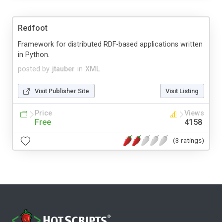
Redfoot
Framework for distributed RDF-based applications written
in Python.
posted by
jtauber
in
XML
Visit Publisher Site
Visit Listing
Price
Views
Free
4158
(3 ratings)