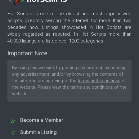
Hot Scripts is one of the oldest and most popular web
scripts directory serving the internet for more than two
decades now. Listings showcased in Hot Scripts are
widely regarded as reputed. In Hot Scripts more than
40,000 listings are listed over 1200 categories.
Important Note
By using this website, by posting any content, by posting
any advertisement, and/or by browsing the contents of
the site, you are agreeing to the
terms and conditions
of
the website. Please
view the terms and conditions
of the
website.
Become a Member
Submit a Listing