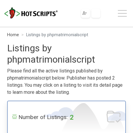
Home
Listings by phpmatrimonialscript
Listings by
phpmatrimonialscript
Please find all the active listings published by
phpmatrimonialscript below. Publisher has posted 2
listings. You may click on a listing to visit its detail page
to learn more about the listing.
2
Number of Listings: