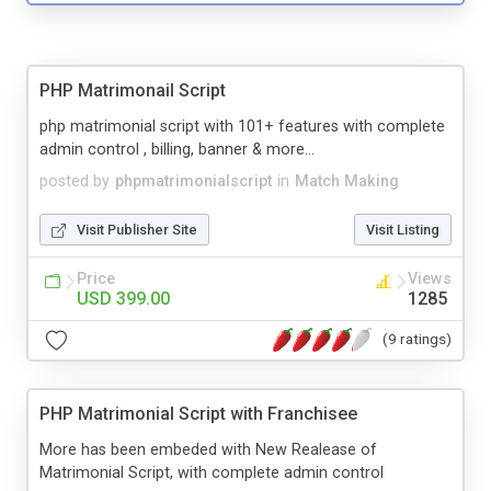
PHP Matrimonail Script
php matrimonial script with 101+ features with complete
admin control , billing, banner & more...
posted by
phpmatrimonialscript
in
Match Making
Visit Publisher Site
Visit Listing
Price
Views
USD 399.00
1285
(9 ratings)
PHP Matrimonial Script with Franchisee
More has been embeded with New Realease of
Matrimonial Script, with complete admin control