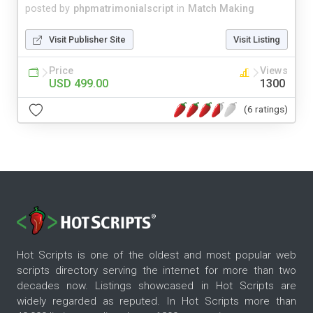
posted by
phpmatrimonialscript
in
Match Making
Visit Publisher Site
Visit Listing
Price
Views
USD 499.00
1300
(6 ratings)
Hot Scripts is one of the oldest and most popular web
scripts directory serving the internet for more than two
decades now. Listings showcased in Hot Scripts are
widely regarded as reputed. In Hot Scripts more than