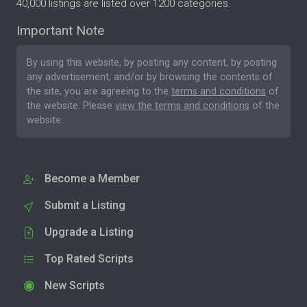
40,000 listings are listed over 1200 categories.
Important Note
By using this website, by posting any content, by posting
any advertisement, and/or by browsing the contents of
the site, you are agreeing to the
terms and conditions
of
the website. Please
view the terms and conditions
of the
website.
Become a Member
Submit a Listing
Upgrade a Listing
Top Rated Scripts
New Scripts