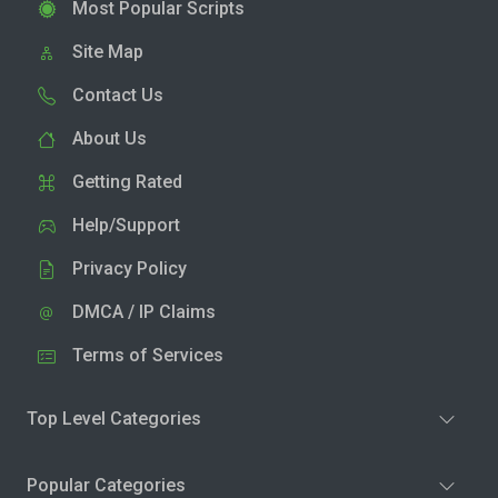
Most Popular Scripts
Site Map
Contact Us
About Us
Getting Rated
Help/Support
Privacy Policy
DMCA / IP Claims
Terms of Services
Top Level Categories
Popular Categories