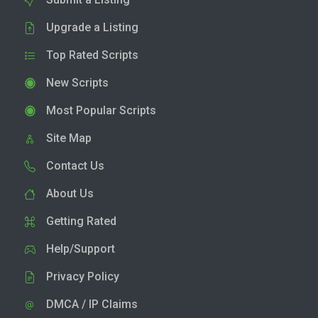
Upgrade a Listing
Top Rated Scripts
New Scripts
Most Popular Scripts
Site Map
Contact Us
About Us
Getting Rated
Help/Support
Privacy Policy
DMCA / IP Claims