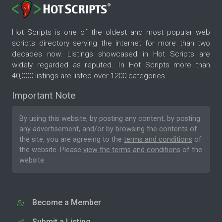
Hot Scripts is one of the oldest and most popular web
scripts directory serving the internet for more than two
decades now. Listings showcased in Hot Scripts are
widely regarded as reputed. In Hot Scripts more than
40,000 listings are listed over 1200 categories.
Important Note
By using this website, by posting any content, by posting
any advertisement, and/or by browsing the contents of
the site, you are agreeing to the
terms and conditions
of
the website. Please
view the terms and conditions
of the
website.
Become a Member
Submit a Listing