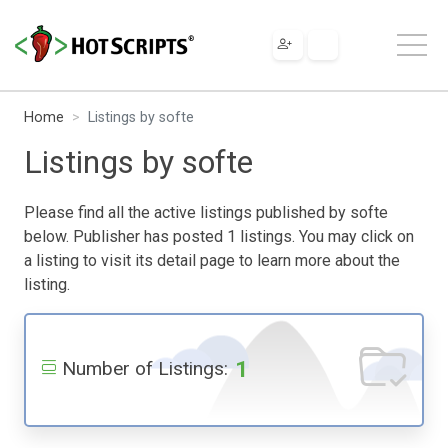
Home
Listings by softe
Listings by softe
Please find all the active listings published by softe
below. Publisher has posted 1 listings. You may click on
a listing to visit its detail page to learn more about the
listing.
1
Number of Listings: