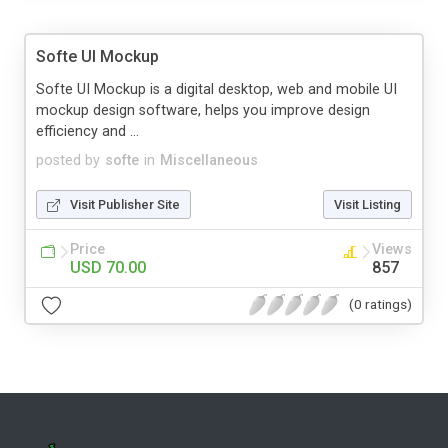
Softe UI Mockup
Softe UI Mockup is a digital desktop, web and mobile UI
mockup design software, helps you improve design
efficiency and ...
posted by
softe
in
Miscellaneous
Visit Publisher Site
Visit Listing
Price
Views
USD 70.00
857
(0 ratings)