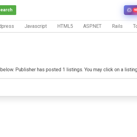
Search
N
dpress
Javascript
HTML5
ASP.NET
Rails
To
elow. Publisher has posted 1 listings. You may click on a listing t