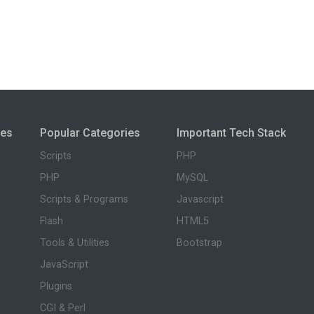
ies
Popular Categories
Important Tech Stack
Scripts
PHP
PHP
MySQL
Scripts & Programs
Javascript
Flash
HTML5
Tools & Utilities
Bootstrap
JavaScript
Plugins
CGI & Perl