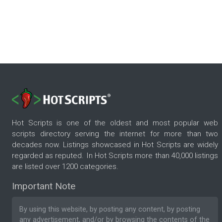
Hot Scripts is one of the oldest and most popular web
scripts directory serving the internet for more than two
decades now. Listings showcased in Hot Scripts are widely
regarded as reputed. In Hot Scripts more than 40,000 listings
are listed over 1200 categories.
Important Note
By using this website, by posting any content, by posting
any advertisement, and/or by browsing the contents of the