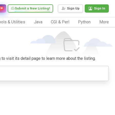
Submit a New Listing!
Sign Up
Sign In
EW
ols & Utilities
Java
CGI & Perl
Python
More
o visit its detail page to learn more about the listing.