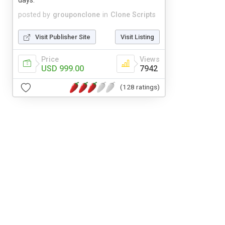
days.
posted by
grouponclone
in
Clone Scripts
Visit Publisher Site
Visit Listing
Price
Views
USD 999.00
7942
(128 ratings)