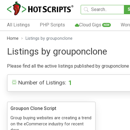
All Listings
PHP Scripts
Cloud Gigs
Wor
NEW
Home
Listings by grouponclone
Listings by grouponclone
Please find all the active listings published by grouponclone b
1
Number of Listings:
Groupon Clone Script
Group buying websites are creating a trend
on the eCommerce industry for recent