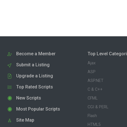
Become a Member
Top Level Categor
Ajax
Submit a Listing
ASP
Upgrade a Listing
ASP.NET
Top Rated Scripts
C & C++
New Scripts
CFML
CGI & PERL
Most Popular Scripts
Flash
Site Map
HTML5