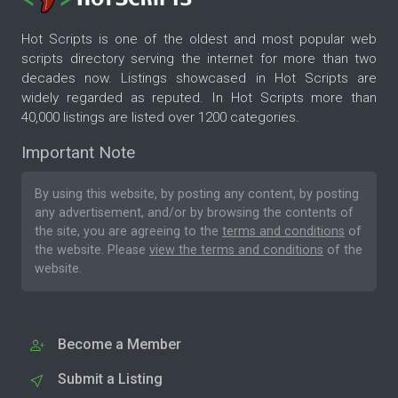
Hot Scripts is one of the oldest and most popular web
scripts directory serving the internet for more than two
decades now. Listings showcased in Hot Scripts are
widely regarded as reputed. In Hot Scripts more than
40,000 listings are listed over 1200 categories.
Important Note
By using this website, by posting any content, by posting
any advertisement, and/or by browsing the contents of
the site, you are agreeing to the
terms and conditions
of
the website. Please
view the terms and conditions
of the
website.
Become a Member
Submit a Listing