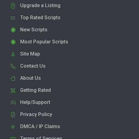
Upgrade a Listing
Top Rated Scripts
New Scripts
Most Popular Scripts
Site Map
Contact Us
About Us
Getting Rated
Help/Support
Privacy Policy
DMCA / IP Claims
Terms of Services