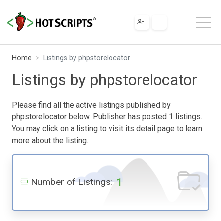
Home
Listings by phpstorelocator
Listings by phpstorelocator
Please find all the active listings published by
phpstorelocator below. Publisher has posted 1 listings.
You may click on a listing to visit its detail page to learn
more about the listing.
1
Number of Listings: