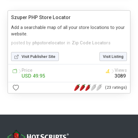
Szuper PHP Store Locator
Add a searchable map of all your store locations to your
website.
posted by
phpstorelocator
in
Zip Code Locators
Visit Publisher Site
Visit Listing
Price
Views
USD 49.95
3089
(23 ratings)