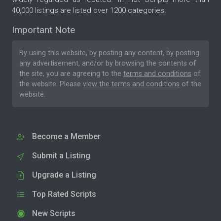
40,000 listings are listed over 1200 categories.
Important Note
By using this website, by posting any content, by posting
any advertisement, and/or by browsing the contents of
the site, you are agreeing to the
terms and conditions
of
the website. Please
view the terms and conditions
of the
website.
Become a Member
Submit a Listing
Upgrade a Listing
Top Rated Scripts
New Scripts