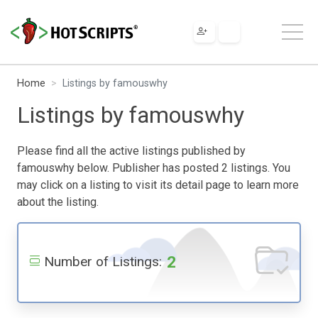
Home
Listings by famouswhy
Listings by famouswhy
Please find all the active listings published by
famouswhy below. Publisher has posted 2 listings. You
may click on a listing to visit its detail page to learn more
about the listing.
2
Number of Listings: