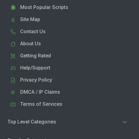
Most Popular Scripts
Site Map
Contact Us
About Us
Getting Rated
Help/Support
Privacy Policy
DMCA / IP Claims
Terms of Services
Top Level Categories