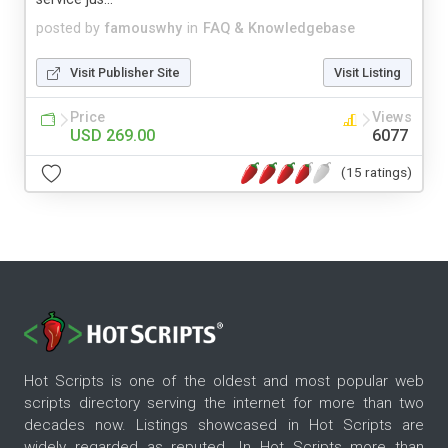
posted by
famouswhy
in
FAQ & Knowledgebase
Visit Publisher Site
Visit Listing
Price
Views
USD 269.00
6077
(15 ratings)
Hot Scripts is one of the oldest and most popular web
scripts directory serving the internet for more than two
decades now. Listings showcased in Hot Scripts are
widely regarded as reputed. In Hot Scripts more than