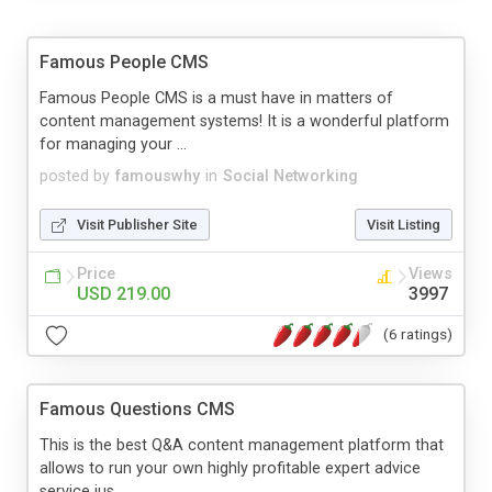
Famous People CMS
Famous People CMS is a must have in matters of
content management systems! It is a wonderful platform
for managing your ...
posted by
famouswhy
in
Social Networking
Visit Publisher Site
Visit Listing
Price
Views
USD 219.00
3997
(6 ratings)
Famous Questions CMS
This is the best Q&A content management platform that
allows to run your own highly profitable expert advice
service jus...