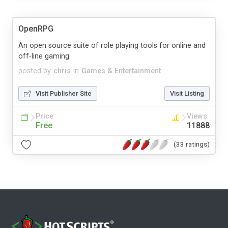
OpenRPG
An open source suite of role playing tools for online and
off-line gaming.
posted by
chris
in
Games & Entertainment
Visit Publisher Site
Visit Listing
Price
Views
Free
11888
(33 ratings)