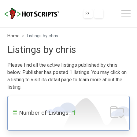
Home
Listings by chris
Listings by chris
Please find all the active listings published by chris
below. Publisher has posted 1 listings. You may click on
a listing to visit its detail page to learn more about the
listing.
1
Number of Listings: