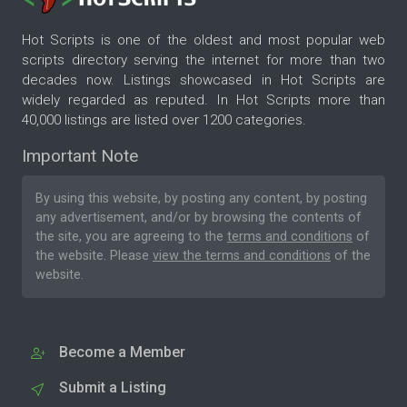
Hot Scripts is one of the oldest and most popular web
scripts directory serving the internet for more than two
decades now. Listings showcased in Hot Scripts are
widely regarded as reputed. In Hot Scripts more than
40,000 listings are listed over 1200 categories.
Important Note
By using this website, by posting any content, by posting
any advertisement, and/or by browsing the contents of
the site, you are agreeing to the
terms and conditions
of
the website. Please
view the terms and conditions
of the
website.
Become a Member
Submit a Listing