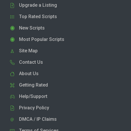
Upgrade a Listing
Top Rated Scripts
New Scripts
Most Popular Scripts
Site Map
Contact Us
About Us
Getting Rated
Help/Support
Privacy Policy
DMCA / IP Claims
Terms of Services