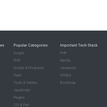
ies
Popular Categories
Important Tech Stack
Scripts
PHP
PHP
MySQL
Scripts & Programs
Javascript
Flash
HTML5
Tools & Utilities
Bootstrap
JavaScript
Plugins
CGI & Perl