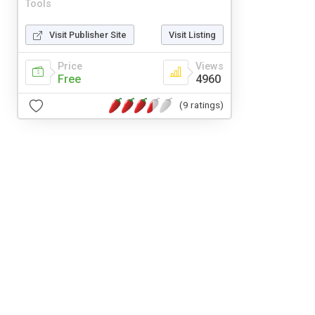
Tools
Visit Publisher Site
Visit Listing
Price
Views
Free
4960
(9 ratings)