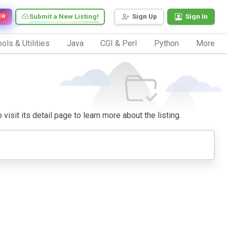
Submit a New Listing!
Sign Up
Sign In
EW
ols & Utilities
Java
CGI & Perl
Python
More
visit its detail page to learn more about the listing.