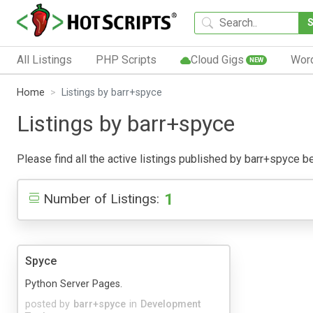
All Listings
PHP Scripts
Cloud Gigs
Wor
NEW
Home
Listings by barr+spyce
Listings by barr+spyce
Please find all the active listings published by barr+spyce bel
1
Number of Listings:
Spyce
Python Server Pages.
posted by
barr+spyce
in
Development