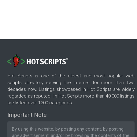
Hot Scripts is one of the oldest and most popular web
scripts directory serving the internet for more than two
decades now. Listings showcased in Hot Scripts are widely
regarded as reputed. In Hot Scripts more than 40,000 listings
are listed over 1200 categories.
Important Note
By using this website, by posting any content, by posting
any advertisement, and/or by browsing the contents of the