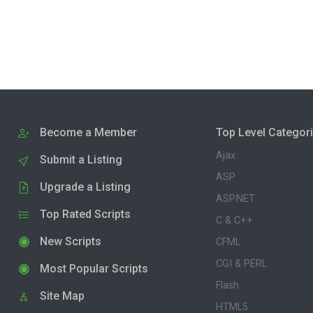
Become a Member
Top Level Categor
Ajax
Submit a Listing
ASP
Upgrade a Listing
ASP.NET
Top Rated Scripts
C & C++
New Scripts
CFML
CGI & PERL
Most Popular Scripts
Flash
Site Map
HTML5