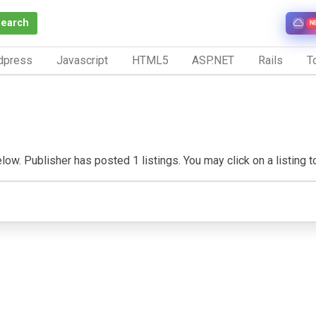
Search
N
dpress
Javascript
HTML5
ASP.NET
Rails
To
ow. Publisher has posted 1 listings. You may click on a listing to 