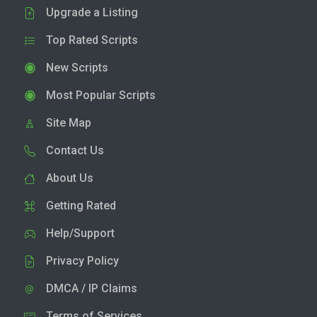
Upgrade a Listing
Top Rated Scripts
New Scripts
Most Popular Scripts
Site Map
Contact Us
About Us
Getting Rated
Help/Support
Privacy Policy
DMCA / IP Claims
Terms of Services