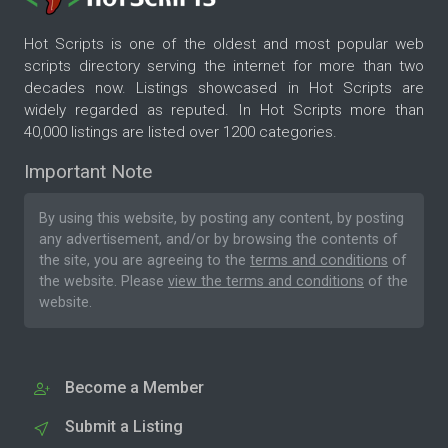
Hot Scripts is one of the oldest and most popular web
scripts directory serving the internet for more than two
decades now. Listings showcased in Hot Scripts are
widely regarded as reputed. In Hot Scripts more than
40,000 listings are listed over 1200 categories.
Important Note
By using this website, by posting any content, by posting
any advertisement, and/or by browsing the contents of
the site, you are agreeing to the
terms and conditions
of
the website. Please
view the terms and conditions
of the
website.
Become a Member
Submit a Listing