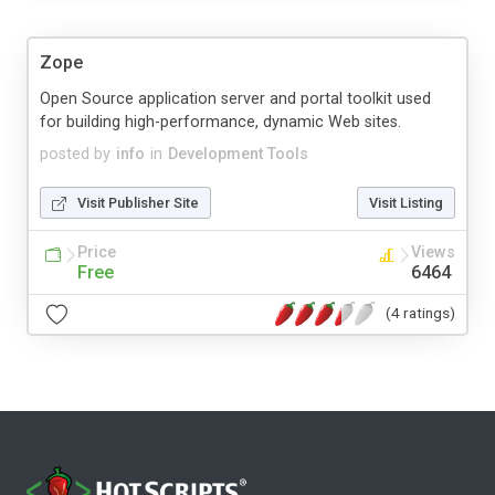
Zope
Open Source application server and portal toolkit used
for building high-performance, dynamic Web sites.
posted by
info
in
Development Tools
Visit Publisher Site
Visit Listing
Price
Views
Free
6464
(4 ratings)