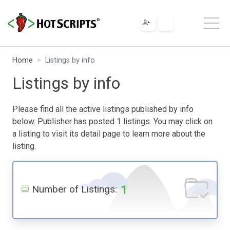
Home
Listings by info
Listings by info
Please find all the active listings published by info
below. Publisher has posted 1 listings. You may click on
a listing to visit its detail page to learn more about the
listing.
1
Number of Listings: