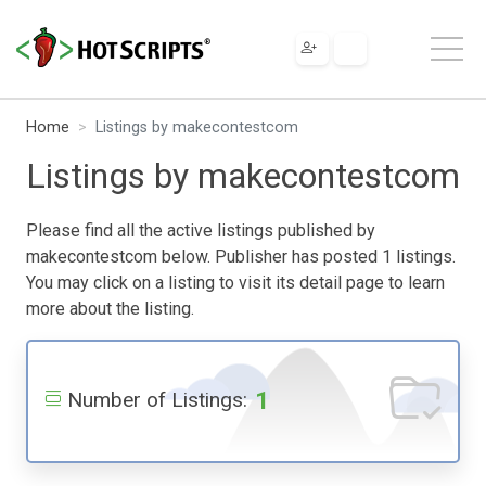
Home
Listings by makecontestcom
Listings by makecontestcom
Please find all the active listings published by
makecontestcom below. Publisher has posted 1 listings.
You may click on a listing to visit its detail page to learn
more about the listing.
1
Number of Listings: