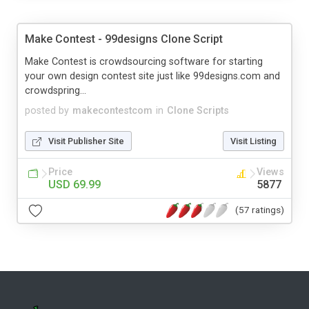
Make Contest - 99designs Clone Script
Make Contest is crowdsourcing software for starting
your own design contest site just like 99designs.com and
crowdspring...
posted by
makecontestcom
in
Clone Scripts
Visit Publisher Site
Visit Listing
Price
Views
USD 69.99
5877
(57 ratings)