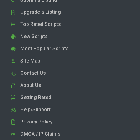
Upgrade a Listing
Top Rated Scripts
New Scripts
Most Popular Scripts
Site Map
Contact Us
About Us
Getting Rated
Help/Support
Privacy Policy
DMCA / IP Claims