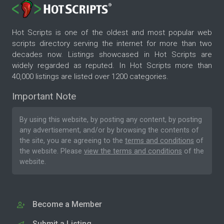
Hot Scripts is one of the oldest and most popular web
scripts directory serving the internet for more than two
decades now. Listings showcased in Hot Scripts are
widely regarded as reputed. In Hot Scripts more than
40,000 listings are listed over 1200 categories.
Important Note
By using this website, by posting any content, by posting
any advertisement, and/or by browsing the contents of
the site, you are agreeing to the
terms and conditions
of
the website. Please
view the terms and conditions
of the
website.
Become a Member
Submit a Listing