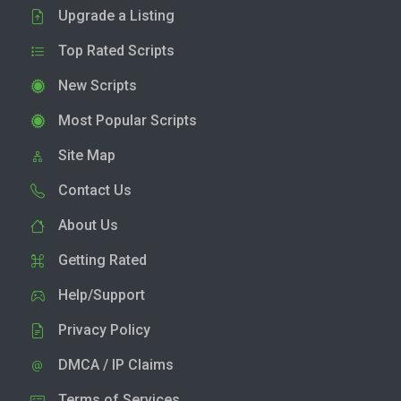
Upgrade a Listing
Top Rated Scripts
New Scripts
Most Popular Scripts
Site Map
Contact Us
About Us
Getting Rated
Help/Support
Privacy Policy
DMCA / IP Claims
Terms of Services