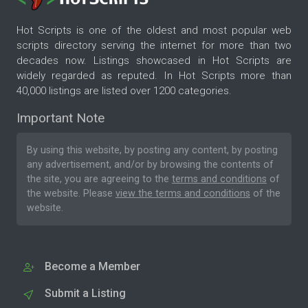
Hot Scripts is one of the oldest and most popular web
scripts directory serving the internet for more than two
decades now. Listings showcased in Hot Scripts are
widely regarded as reputed. In Hot Scripts more than
40,000 listings are listed over 1200 categories.
Important Note
By using this website, by posting any content, by posting
any advertisement, and/or by browsing the contents of
the site, you are agreeing to the
terms and conditions
of
the website. Please
view the terms and conditions
of the
website.
Become a Member
Submit a Listing