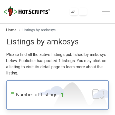
Home
Listings by amkosys
Listings by amkosys
Please find all the active listings published by amkosys
below. Publisher has posted 1 listings. You may click on
a listing to visit its detail page to learn more about the
listing.
1
Number of Listings: