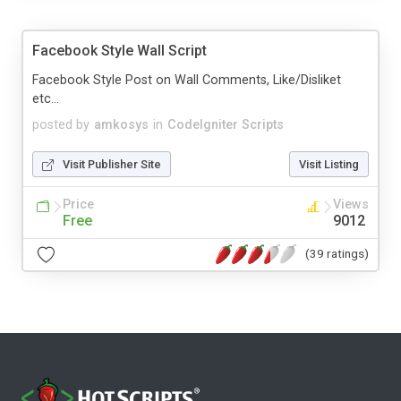
Facebook Style Wall Script
Facebook Style Post on Wall Comments, Like/Disliket
etc...
posted by
amkosys
in
CodeIgniter Scripts
Visit Publisher Site
Visit Listing
Price
Views
Free
9012
(39 ratings)