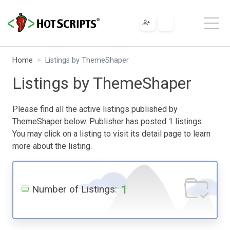
Home
Listings by ThemeShaper
Listings by ThemeShaper
Please find all the active listings published by
ThemeShaper below. Publisher has posted 1 listings.
You may click on a listing to visit its detail page to learn
more about the listing.
1
Number of Listings: