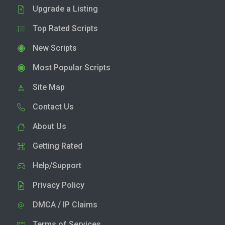
Upgrade a Listing
Top Rated Scripts
New Scripts
Most Popular Scripts
Site Map
Contact Us
About Us
Getting Rated
Help/Support
Privacy Policy
DMCA / IP Claims
Terms of Services