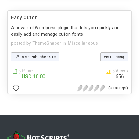
Easy Cufon
A powerful Wordpress plugin that lets you quickly and
easily add and manage cufon fonts.
posted by
ThemeShaper
in
Miscellaneous
Visit Publisher Site
Visit Listing
Price
Views
USD 10.00
656
(0 ratings)