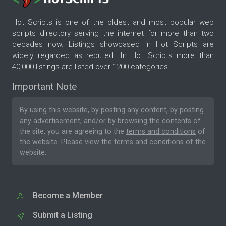
Hot Scripts is one of the oldest and most popular web
scripts directory serving the internet for more than two
decades now. Listings showcased in Hot Scripts are
widely regarded as reputed. In Hot Scripts more than
40,000 listings are listed over 1200 categories.
Important Note
By using this website, by posting any content, by posting
any advertisement, and/or by browsing the contents of
the site, you are agreeing to the
terms and conditions
of
the website. Please
view the terms and conditions
of the
website.
Become a Member
Submit a Listing