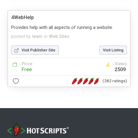
4WebHelp
Provides help with all aspects of running a website.
posted by
team
in
Web Sites
Visit Publisher Site
Visit Listing
Price
Views
Free
2509
(282 ratings)