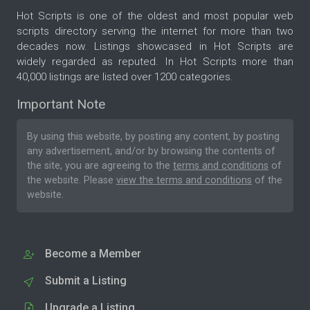
Hot Scripts is one of the oldest and most popular web
scripts directory serving the internet for more than two
decades now. Listings showcased in Hot Scripts are
widely regarded as reputed. In Hot Scripts more than
40,000 listings are listed over 1200 categories.
Important Note
By using this website, by posting any content, by posting
any advertisement, and/or by browsing the contents of
the site, you are agreeing to the
terms and conditions
of
the website. Please
view the terms and conditions
of the
website.
Become a Member
Submit a Listing
Upgrade a Listing