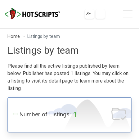
Home
Listings by team
Listings by team
Please find all the active listings published by team
below. Publisher has posted 1 listings. You may click on
a listing to visit its detail page to learn more about the
listing.
1
Number of Listings: