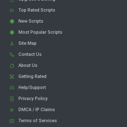
Top Rated Scripts
New Scripts
Most Popular Scripts
Site Map
Contact Us
About Us
Getting Rated
Help/Support
Privacy Policy
DMCA / IP Claims
Terms of Services