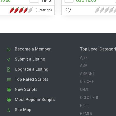
10.00
1845
USD 10.00
(3 ratings)
Become a Member
Top Level Categor
Ajax
Submit a Listing
ASP
Upgrade a Listing
ASP.NET
Top Rated Scripts
C & C++
New Scripts
CFML
CGI & PERL
Most Popular Scripts
Flash
Site Map
HTML5