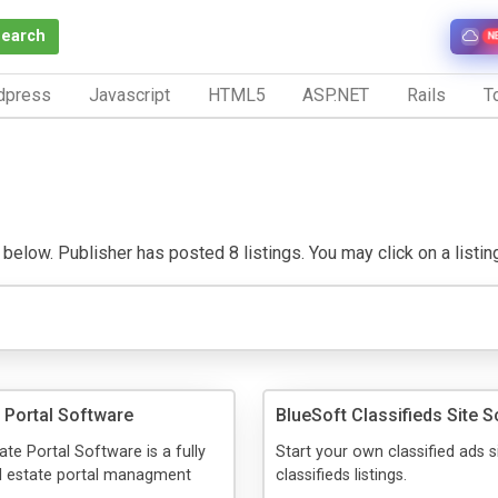
Search
N
dpress
Javascript
HTML5
ASP.NET
Rails
To
elow. Publisher has posted 8 listings. You may click on a listing t
e Portal Software
BlueSoft Classifieds Site S
ate Portal Software is a fully
Start your own classified ads s
al estate portal managment
classifieds listings.