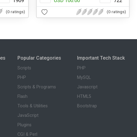
1909
USD 100.00
722
(0 ratings)
(0 ratings)
ies
Popular Categories
Important Tech Stack
Scripts
PHP
PHP
MySQL
Scripts & Programs
Javascript
Flash
HTML5
Tools & Utilities
Bootstrap
JavaScript
Plugins
CGI & Perl