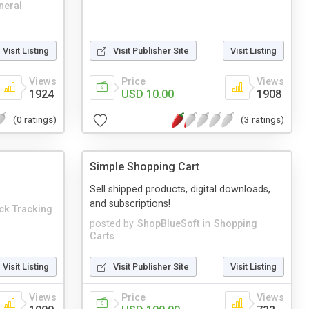
neral
Visit Listing
Visit Publisher Site
Visit Listing
Views
Price
Views
1924
USD 10.00
1908
(0 ratings)
(3 ratings)
Simple Shopping Cart
Sell shipped products, digital downloads,
and subscriptions!
ick Tracking
posted by
ShopBlueSoft
in
Shopping
Carts
Visit Listing
Visit Publisher Site
Visit Listing
Views
Price
Views