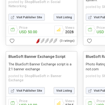
system.
posted by
ShopBlueSoft
in
Social
Networking
posted by
S
Visit Publisher Site
Visit Listing
Visit Pu
Price
Views
Price
USD 50.00
2028
USD 
(3 ratings)
BlueSoft Banner Exchange Script
BlueSoft R
The BlueSoft Banner Exchange script is a
Photo Rating 
2:1 banner exchange
not.com
posted by
ShopBlueSoft
in
Banner
posted by
S
Exchange
Visit Publisher Site
Visit Listing
Visit Pu
Price
Views
Price