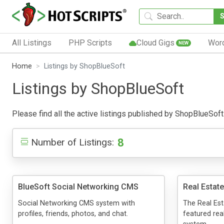
All Listings
PHP Scripts
Cloud Gigs
Wor
NEW
Home
Listings by ShopBlueSoft
Listings by ShopBlueSoft
Please find all the active listings published by ShopBlueSoft b
8
Number of Listings:
BlueSoft Social Networking CMS
Real Estat
Social Networking CMS system with
The Real Est
profiles, friends, photos, and chat.
featured re