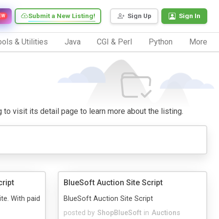
Submit a New Listing!
Sign Up
Sign In
EW
ols & Utilities
Java
CGI & Perl
Python
More
o visit its detail page to learn more about the listing.
cript
BlueSoft Auction Site Script
ite. With paid
BlueSoft Auction Site Script
posted by
ShopBlueSoft
in
Auctions