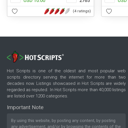
USD 10.00
2765
USD 
(4 ratings)
Hot Scripts is one of the oldest and most popular web
scripts directory serving the internet for more than two
decades now. Listings showcased in Hot Scripts are widely
regarded as reputed. In Hot Scripts more than 40,000 listings
are listed over 1200 categories.
Important Note
By using this website, by posting any content, by posting
any advertisement, and/or by browsing the contents of the