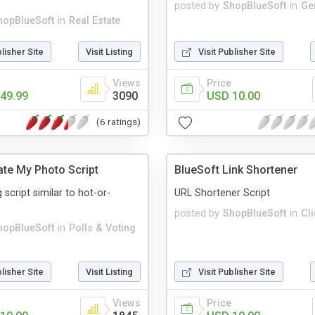
posted by
ShopBlueSoft
in
Ge
hopBlueSoft
in
Real Estate
blisher Site
Visit Listing
Visit Publisher Site
Views
Price
49.99
3090
USD 10.00
(6 ratings)
ate My Photo Script
BlueSoft Link Shortener
script similar to hot-or-
URL Shortener Script
posted by
ShopBlueSoft
in
Cl
hopBlueSoft
in
Polls & Voting
blisher Site
Visit Listing
Visit Publisher Site
Views
Price