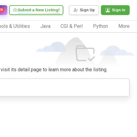
Submit a New Listing!
Sign Up
Sign In
EW
ols & Utilities
Java
CGI & Perl
Python
More
isit its detail page to learn more about the listing.