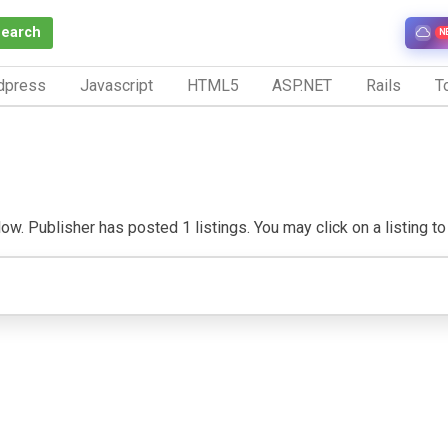
Search
N
dpress
Javascript
HTML5
ASP.NET
Rails
To
w. Publisher has posted 1 listings. You may click on a listing to v