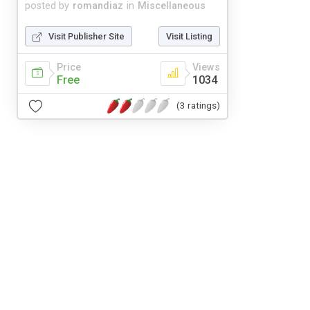
posted by
romandiaz
in
Miscellaneous
Visit Publisher Site
Visit Listing
Price
Views
Free
1034
(3 ratings)