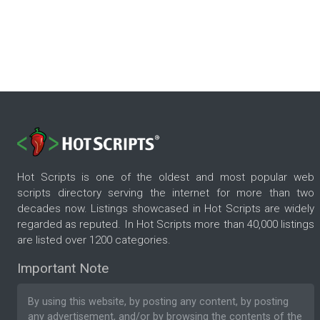
Hot Scripts is one of the oldest and most popular web
scripts directory serving the internet for more than two
decades now. Listings showcased in Hot Scripts are widely
regarded as reputed. In Hot Scripts more than 40,000 listings
are listed over 1200 categories.
Important Note
By using this website, by posting any content, by posting
any advertisement, and/or by browsing the contents of the