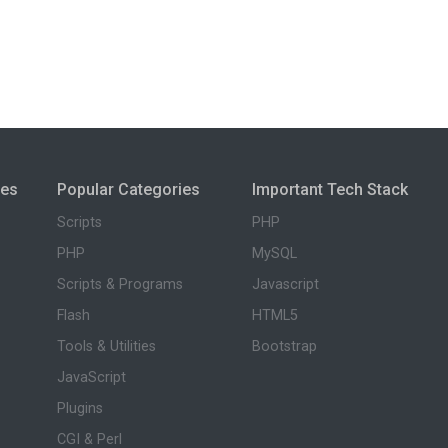
ies
Popular Categories
Important Tech Stack
Scripts
PHP
PHP
MySQL
Scripts & Programs
Javascript
Flash
HTML5
Tools & Utilities
Bootstrap
JavaScript
Plugins
CGI & Perl