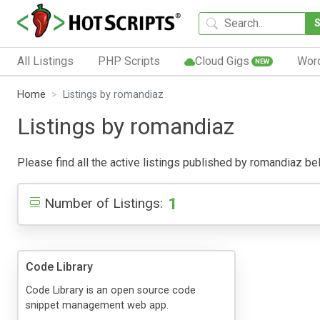
All Listings
PHP Scripts
Cloud Gigs
Wor
NEW
Home
Listings by romandiaz
Listings by romandiaz
Please find all the active listings published by romandiaz belo
1
Number of Listings:
Code Library
Code Library is an open source code
snippet management web app.