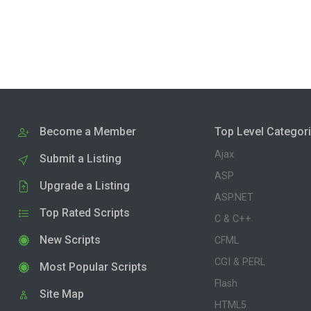
Become a Member
Top Level Categor
Ajax
Submit a Listing
ASP
Upgrade a Listing
ASP.NET
Top Rated Scripts
C & C++
New Scripts
CFML
CGI & PERL
Most Popular Scripts
Flash
Site Map
HTML5