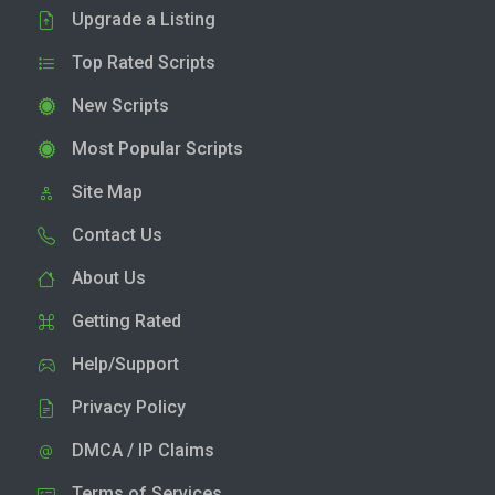
Upgrade a Listing
Top Rated Scripts
New Scripts
Most Popular Scripts
Site Map
Contact Us
About Us
Getting Rated
Help/Support
Privacy Policy
DMCA / IP Claims
Terms of Services