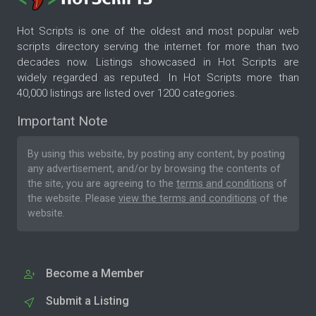
Hot Scripts is one of the oldest and most popular web
scripts directory serving the internet for more than two
decades now. Listings showcased in Hot Scripts are
widely regarded as reputed. In Hot Scripts more than
40,000 listings are listed over 1200 categories.
Important Note
By using this website, by posting any content, by posting
any advertisement, and/or by browsing the contents of
the site, you are agreeing to the
terms and conditions
of
the website. Please
view the terms and conditions
of the
website.
Become a Member
Submit a Listing