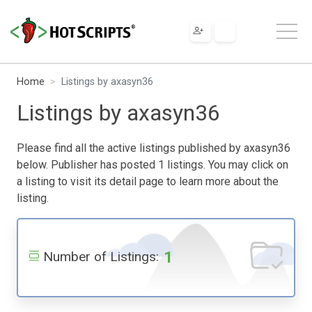
Home
Listings by axasyn36
Listings by axasyn36
Please find all the active listings published by axasyn36
below. Publisher has posted 1 listings. You may click on
a listing to visit its detail page to learn more about the
listing.
1
Number of Listings: