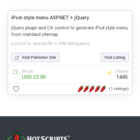
iPod-style menu ASP.NET + jQuery
jQuery plugin and C# control to generate iPod style menu
from standard sitemap
posted by
axasyn36
in
Site Navigation
Visit Publisher Site
Visit Listing
Price
Views
USD 25.00
1445
(1 ratings)