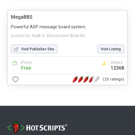
MegaBBS
Powerful ASP message board system.
posted by
matt
in
Discussion Boards
Visit Publisher Site
Visit Listing
Price
Views
Free
12368
(23 ratings)