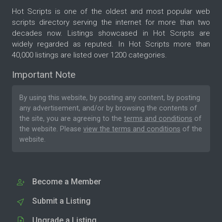
Hot Scripts is one of the oldest and most popular web
scripts directory serving the internet for more than two
decades now. Listings showcased in Hot Scripts are
widely regarded as reputed. In Hot Scripts more than
40,000 listings are listed over 1200 categories.
Important Note
By using this website, by posting any content, by posting
any advertisement, and/or by browsing the contents of
the site, you are agreeing to the
terms and conditions
of
the website. Please
view the terms and conditions
of the
website.
Become a Member
Submit a Listing
Upgrade a Listing