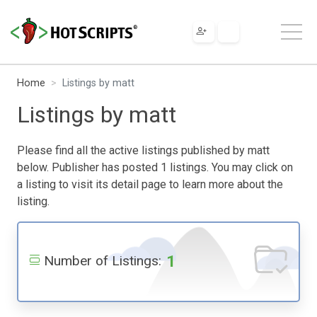
Home
Listings by matt
Listings by matt
Please find all the active listings published by matt
below. Publisher has posted 1 listings. You may click on
a listing to visit its detail page to learn more about the
listing.
1
Number of Listings: