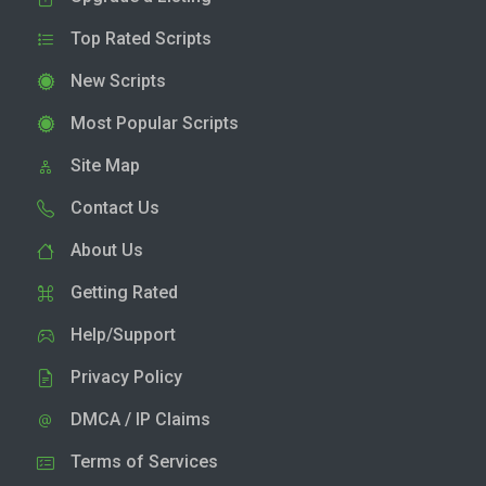
Top Rated Scripts
New Scripts
Most Popular Scripts
Site Map
Contact Us
About Us
Getting Rated
Help/Support
Privacy Policy
DMCA / IP Claims
Terms of Services