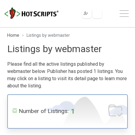
Home
Listings by webmaster
Listings by webmaster
Please find all the active listings published by
webmaster below. Publisher has posted 1 listings. You
may click on a listing to visit its detail page to learn more
about the listing.
1
Number of Listings: