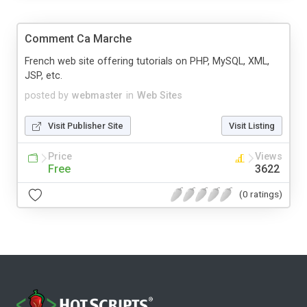
Comment Ca Marche
French web site offering tutorials on PHP, MySQL, XML,
JSP, etc.
posted by
webmaster
in
Web Sites
Visit Publisher Site
Visit Listing
Price
Views
Free
3622
(0 ratings)