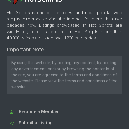
Hot Scripts is one of the oldest and most popular web
scripts directory serving the internet for more than two
decades now. Listings showcased in Hot Scripts are
widely regarded as reputed. In Hot Scripts more than
40,000 listings are listed over 1200 categories.
Important Note
By using this website, by posting any content, by posting
any advertisement, and/or by browsing the contents of
the site, you are agreeing to the
terms and conditions
of
the website. Please
view the terms and conditions
of the
website.
Become a Member
Submit a Listing