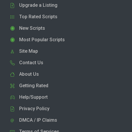
Upgrade a Listing
Top Rated Scripts
New Scripts
Most Popular Scripts
Site Map
Contact Us
About Us
Getting Rated
Help/Support
Privacy Policy
DMCA / IP Claims
Terms of Services