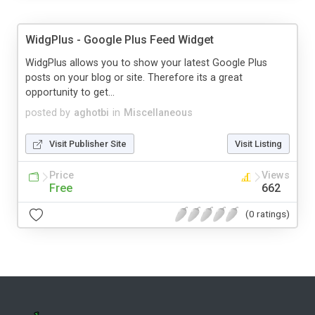
WidgPlus - Google Plus Feed Widget
WidgPlus allows you to show your latest Google Plus
posts on your blog or site. Therefore its a great
opportunity to get...
posted by
aghotbi
in
Miscellaneous
Visit Publisher Site
Visit Listing
Price
Views
Free
662
(0 ratings)