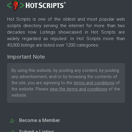
Hot Scripts is one of the oldest and most popular web
scripts directory serving the internet for more than two
decades now. Listings showcased in Hot Scripts are
widely regarded as reputed. In Hot Scripts more than
40,000 listings are listed over 1200 categories.
Important Note
By using this website, by posting any content, by posting
any advertisement, and/or by browsing the contents of
the site, you are agreeing to the
terms and conditions
of
the website. Please
view the terms and conditions
of the
website.
Become a Member
Submit a Listing