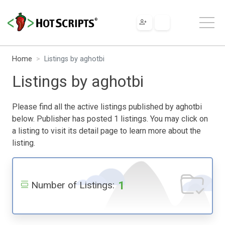
Home
Listings by aghotbi
Listings by aghotbi
Please find all the active listings published by aghotbi
below. Publisher has posted 1 listings. You may click on
a listing to visit its detail page to learn more about the
listing.
1
Number of Listings: