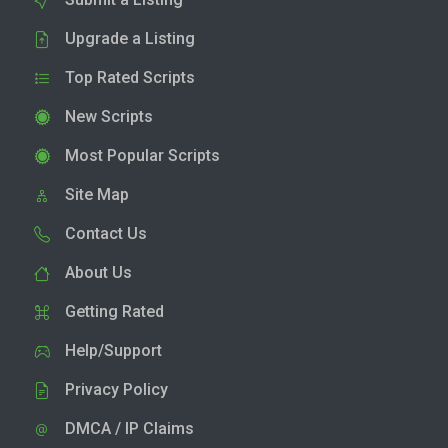
Upgrade a Listing
Top Rated Scripts
New Scripts
Most Popular Scripts
Site Map
Contact Us
About Us
Getting Rated
Help/Support
Privacy Policy
DMCA / IP Claims