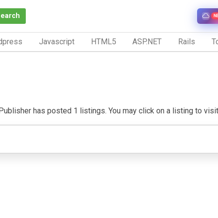
Search
N
dpress
Javascript
HTML5
ASP.NET
Rails
To
ublisher has posted 1 listings. You may click on a listing to visit