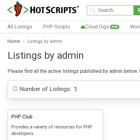
All Listings
PHP Scripts
Cloud Gigs
Wor
NEW
Home
Listings by admin
Listings by admin
Please find all the active listings published by admin below. P
1
Number of Listings:
PHP Club
Provides a variety of resources for PHP
developers.