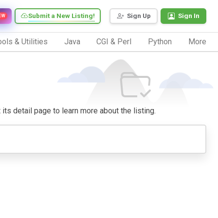
Submit a New Listing!
Sign Up
Sign In
EW
ols & Utilities
Java
CGI & Perl
Python
More
 its detail page to learn more about the listing.