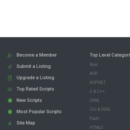
Become a Member
Top Level Categor
Ajax
Submit a Listing
ASP
Upgrade a Listing
ASP.NET
Top Rated Scripts
C & C++
New Scripts
CFML
CGI & PERL
Most Popular Scripts
Flash
Site Map
HTML5