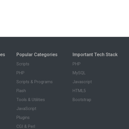
ies
Popular Categories
Important Tech Stack
Scripts
PHP
PHP
MySQL
Scripts & Programs
Javascript
Flash
HTML5
Tools & Utilities
Bootstrap
JavaScript
Plugins
CGI & Perl