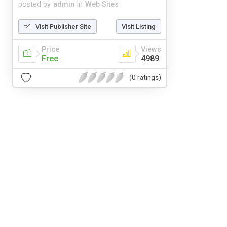
posted by
admin
in
Web Sites
Visit Publisher Site
Visit Listing
Price
Views
Free
4989
(0 ratings)