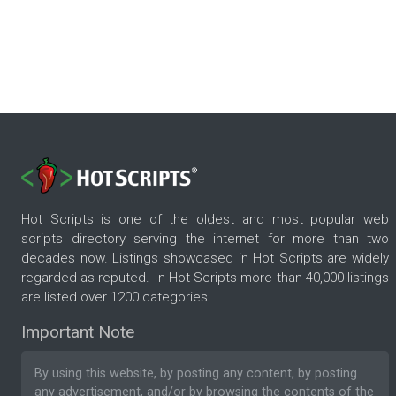
Hot Scripts is one of the oldest and most popular web
scripts directory serving the internet for more than two
decades now. Listings showcased in Hot Scripts are widely
regarded as reputed. In Hot Scripts more than 40,000 listings
are listed over 1200 categories.
Important Note
By using this website, by posting any content, by posting
any advertisement, and/or by browsing the contents of the