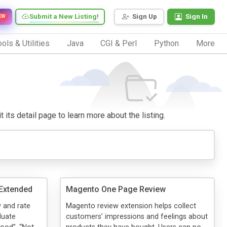
Submit a New Listing!
Sign Up
Sign In
EW
ols & Utilities
Java
CGI & Perl
Python
More
 its detail page to learn more about the listing.
Extended
Magento One Page Review
 and rate
Magento review extension helps collect
luate
customers’ impressions and feelings about