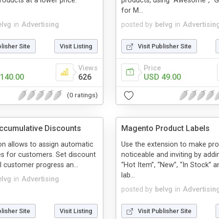
ducts at a lower price.
products, using “Awesome”, “G
for M...
elvg
in
Advertising
posted by
belvg
in
Advertisin
blisher Site
Visit Listing
Visit Publisher Site
Views
Price
140.00
626
USD 49.00
(0 ratings)
ccumulative Discounts
Magento Product Labels
on allows to assign automatic
Use the extension to make pr
es for customers. Set discount
noticeable and inviting by addin
ol customer progress an...
“Hot Item”, “New”, “In Stock” a
lab...
elvg
in
Advertising
posted by
belvg
in
Advertisin
blisher Site
Visit Listing
Visit Publisher Site