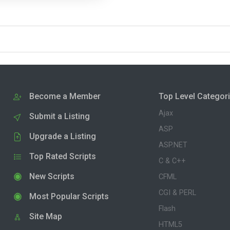
Become a Member
Top Level Categor
Ajax
Submit a Listing
ASP
Upgrade a Listing
ASP.NET
Top Rated Scripts
C & C++
New Scripts
CFML
CGI & PERL
Most Popular Scripts
Flash
Site Map
HTML5