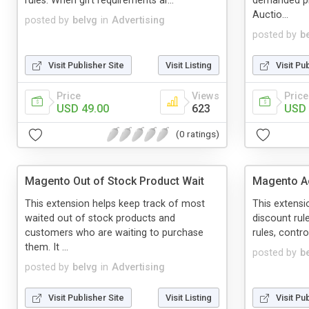
rules. When gift requirements ar...
demanded pro
Auctio...
posted by
belvg
in
Advertising
posted by
b
Visit Publisher Site
Visit Listing
Visit Pu
Price
Views
Price
USD 49.00
623
USD 
(0 ratings)
Magento Out of Stock Product Wait
Magento A
This extension helps keep track of most
This extensi
waited out of stock products and
discount rul
customers who are waiting to purchase
rules, contr
them. It ...
posted by
b
posted by
belvg
in
Advertising
Visit Publisher Site
Visit Listing
Visit Pu