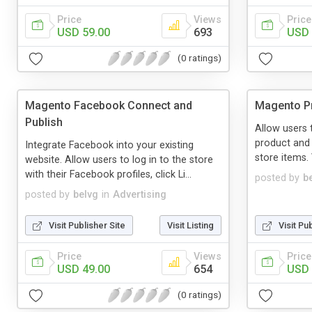
Price
Views
Price
USD 59.00
693
USD 
(0 ratings)
Magento Facebook Connect and
Magento Pr
Publish
Allow users 
product and 
Integrate Facebook into your existing
store items. V
website. Allow users to log in to the store
with their Facebook profiles, click Li...
posted by
b
posted by
belvg
in
Advertising
Visit Publisher Site
Visit Listing
Visit Pu
Price
Views
Price
USD 49.00
654
USD 
(0 ratings)