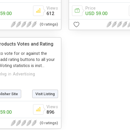
Views
Price
59.00
612
USD 59.00
(0 ratings)
oducts Votes and Rating
to vote for or against the
add rating buttons to all your
oting statistics is inst...
elvg
in
Advertising
blisher Site
Visit Listing
Views
59.00
896
(0 ratings)