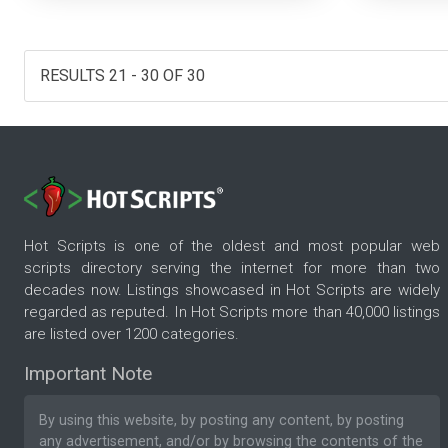
RESULTS 21 - 30 OF 30
Hot Scripts is one of the oldest and most popular web
scripts directory serving the internet for more than two
decades now. Listings showcased in Hot Scripts are widely
regarded as reputed. In Hot Scripts more than 40,000 listings
are listed over 1200 categories.
Important Note
By using this website, by posting any content, by posting
any advertisement, and/or by browsing the contents of the