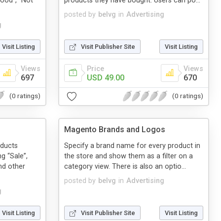
ood”, “Not
products they have bought. Users can po...
posted by
belvg
in
Advertising
g
Visit Listing
Visit Publisher Site
Visit Listing
Views
Price
Views
697
USD 49.00
670
(0 ratings)
(0 ratings)
Magento Brands and Logos
oducts
Specify a brand name for every product in
g “Sale”,
the store and show them as a filter on a
nd other
category view. There is also an optio...
posted by
belvg
in
Advertising
g
Visit Listing
Visit Publisher Site
Visit Listing