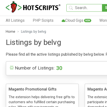
All Listings
PHP Scripts
Cloud Gigs
Wor
NEW
Home
Listings by belvg
Listings by belvg
Please find all the active listings published by belvg below. P
30
Number of Listings:
Magento Promotional Gifts
Magento A
The extension helps delivering free gifts to
The extensio
customers who fulfilled certain purchasing
participate 