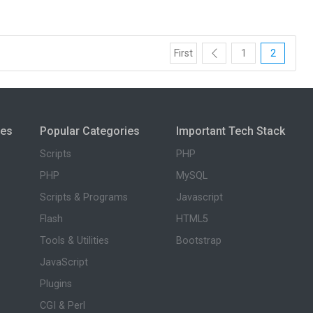
First
1
2
ies
Popular Categories
Important Tech Stack
Scripts
PHP
PHP
MySQL
Scripts & Programs
Javascript
Flash
HTML5
Tools & Utilities
Bootstrap
JavaScript
Plugins
CGI & Perl