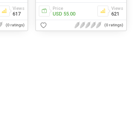
Views
Price
Views
617
USD 55.00
621
(0 ratings)
(0 ratings)