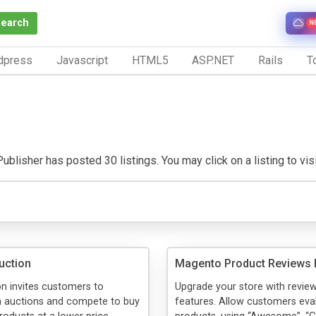
Search
N
dpress
Javascript
HTML5
ASP.NET
Rails
To
ublisher has posted 30 listings. You may click on a listing to visit
uction
Magento Product Reviews 
n invites customers to
Upgrade your store with review
in auctions and compete to buy
features. Allow customers eva