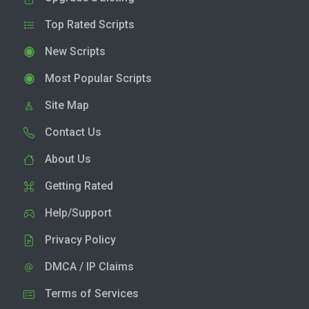
Top Rated Scripts
New Scripts
Most Popular Scripts
Site Map
Contact Us
About Us
Getting Rated
Help/Support
Privacy Policy
DMCA / IP Claims
Terms of Services