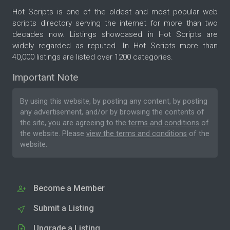
Hot Scripts is one of the oldest and most popular web
scripts directory serving the internet for more than two
decades now. Listings showcased in Hot Scripts are
widely regarded as reputed. In Hot Scripts more than
40,000 listings are listed over 1200 categories.
Important Note
By using this website, by posting any content, by posting
any advertisement, and/or by browsing the contents of
the site, you are agreeing to the
terms and conditions
of
the website. Please
view the terms and conditions
of the
website.
Become a Member
Submit a Listing
Upgrade a Listing