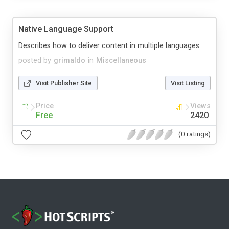
Native Language Support
Describes how to deliver content in multiple languages.
posted by
grimaldo
in
Miscellaneous
Visit Publisher Site
Visit Listing
Price
Views
Free
2420
(0 ratings)