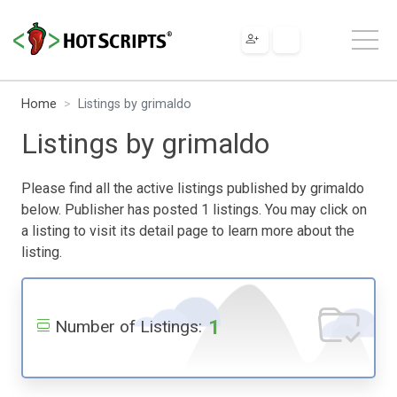
Home
Listings by grimaldo
Listings by grimaldo
Please find all the active listings published by grimaldo
below. Publisher has posted 1 listings. You may click on
a listing to visit its detail page to learn more about the
listing.
1
Number of Listings: