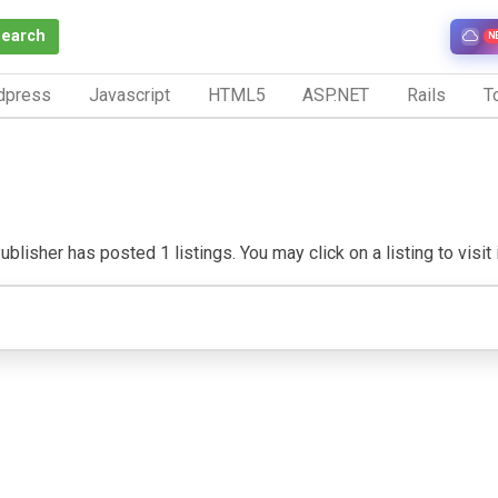
Search
N
dpress
Javascript
HTML5
ASP.NET
Rails
To
blisher has posted 1 listings. You may click on a listing to visit 