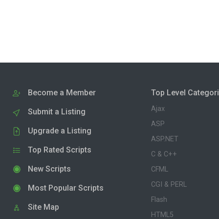
Become a Member
Top Level Categor
Ajax
Submit a Listing
ASP
Upgrade a Listing
ASP.NET
Top Rated Scripts
C & C++
New Scripts
CFML
CGI & PERL
Most Popular Scripts
Flash
Site Map
HTML5