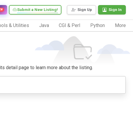
Submit a New Listing!
Sign Up
Sign In
EW
ols & Utilities
Java
CGI & Perl
Python
More
its detail page to learn more about the listing.