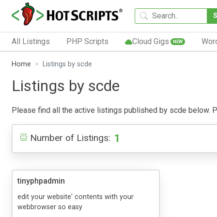
All Listings
PHP Scripts
Cloud Gigs
Wor
NEW
Home
Listings by scde
Listings by scde
Please find all the active listings published by scde below. Pu
1
Number of Listings:
tinyphpadmin
edit your website' contents with your
webbrowser so easy