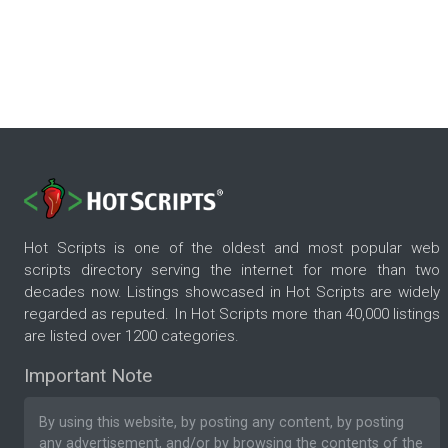
Hot Scripts is one of the oldest and most popular web
scripts directory serving the internet for more than two
decades now. Listings showcased in Hot Scripts are widely
regarded as reputed. In Hot Scripts more than 40,000 listings
are listed over 1200 categories.
Important Note
By using this website, by posting any content, by posting
any advertisement, and/or by browsing the contents of the