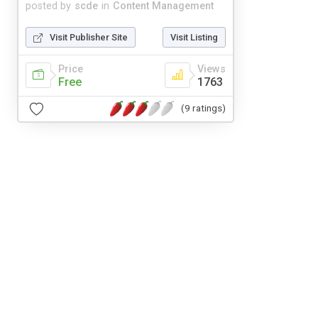
posted by
scde
in
Content Management
Visit Publisher Site
Visit Listing
Price
Views
Free
1763
(9 ratings)