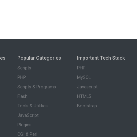
ies
Popular Categories
Important Tech Stack
Scripts
PHP
PHP
MySQL
Scripts & Programs
Javascript
Flash
HTML5
Tools & Utilities
Bootstrap
JavaScript
Plugins
CGI & Perl