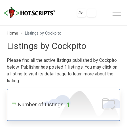
Home
Listings by Cockpito
Listings by Cockpito
Please find all the active listings published by Cockpito
below. Publisher has posted 1 listings. You may click on
a listing to visit its detail page to learn more about the
listing.
1
Number of Listings: