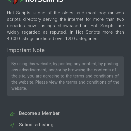
Hot Scripts is one of the oldest and most popular web
scripts directory serving the internet for more than two
decades now. Listings showcased in Hot Scripts are
widely regarded as reputed. In Hot Scripts more than
40,000 listings are listed over 1200 categories.
Important Note
By using this website, by posting any content, by posting
any advertisement, and/or by browsing the contents of
the site, you are agreeing to the
terms and conditions
of
the website. Please
view the terms and conditions
of the
website.
Become a Member
Submit a Listing