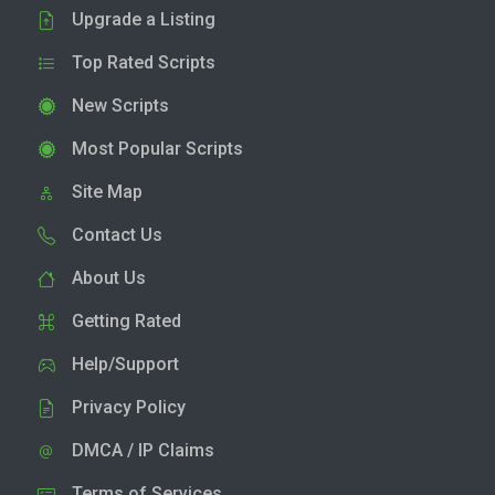
Upgrade a Listing
Top Rated Scripts
New Scripts
Most Popular Scripts
Site Map
Contact Us
About Us
Getting Rated
Help/Support
Privacy Policy
DMCA / IP Claims
Terms of Services