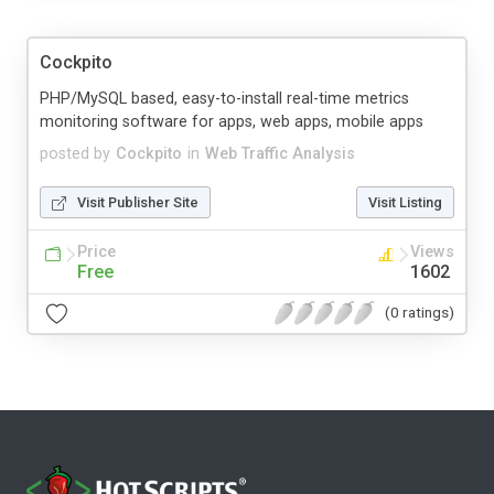
Cockpito
PHP/MySQL based, easy-to-install real-time metrics
monitoring software for apps, web apps, mobile apps
posted by
Cockpito
in
Web Traffic Analysis
Visit Publisher Site
Visit Listing
Price
Views
Free
1602
(0 ratings)