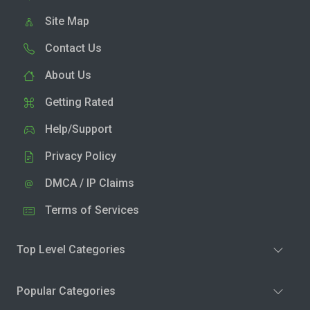
Site Map
Contact Us
About Us
Getting Rated
Help/Support
Privacy Policy
DMCA / IP Claims
Terms of Services
Top Level Categories
Popular Categories