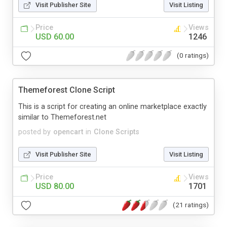
Visit Publisher Site
Visit Listing
Price
Views
USD 60.00
1246
(0 ratings)
Themeforest Clone Script
This is a script for creating an online marketplace exactly
similar to Themeforest.net
posted by
opencart
in
Clone Scripts
Visit Publisher Site
Visit Listing
Price
Views
USD 80.00
1701
(21 ratings)