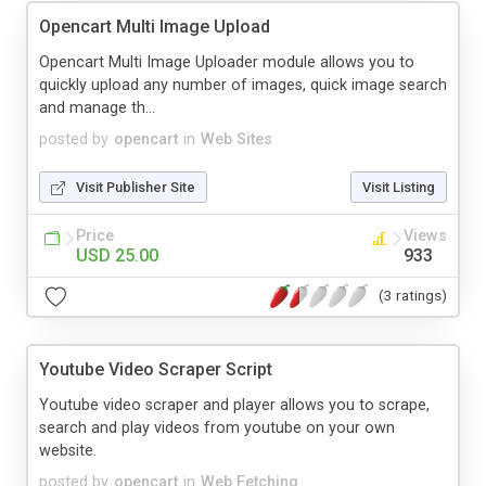
Opencart Multi Image Upload
Opencart Multi Image Uploader module allows you to
quickly upload any number of images, quick image search
and manage th...
posted by
opencart
in
Web Sites
Visit Publisher Site
Visit Listing
Price
Views
USD 25.00
933
(3 ratings)
Youtube Video Scraper Script
Youtube video scraper and player allows you to scrape,
search and play videos from youtube on your own
website.
posted by
opencart
in
Web Fetching