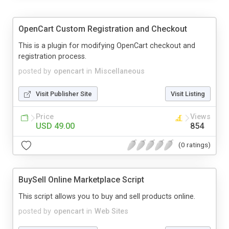
OpenCart Custom Registration and Checkout
This is a plugin for modifying OpenCart checkout and
registration process.
posted by
opencart
in
Miscellaneous
Visit Publisher Site
Visit Listing
Price
Views
USD 49.00
854
(0 ratings)
BuySell Online Marketplace Script
This script allows you to buy and sell products online.
posted by
opencart
in
Web Sites