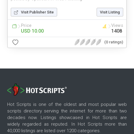
Visit Publisher Site
Visit Listing
Price
Views
USD 10.00
1408
(0 ratings)
Hot Scripts is one of the oldest and most popular web
scripts directory serving the internet for more than two
decades now. Listings showcased in Hot Scripts are
widely regarded as reputed. In Hot Scripts more than
40,000 listings are listed over 1200 categories.