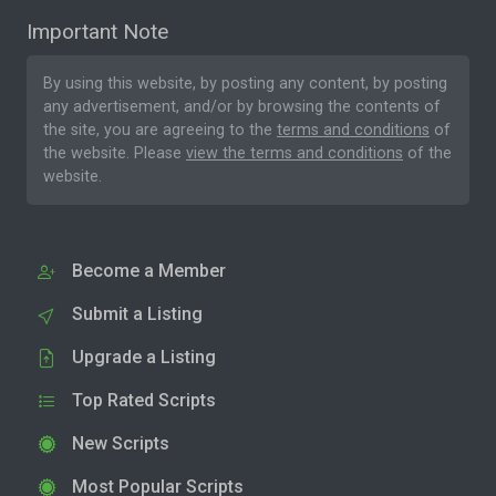
Important Note
By using this website, by posting any content, by posting
any advertisement, and/or by browsing the contents of
the site, you are agreeing to the
terms and conditions
of
the website. Please
view the terms and conditions
of the
website.
Become a Member
Submit a Listing
Upgrade a Listing
Top Rated Scripts
New Scripts
Most Popular Scripts