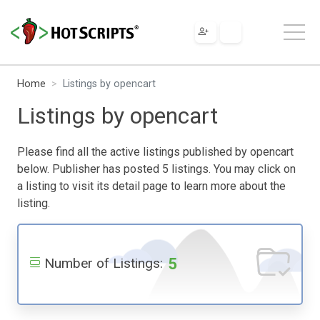
Home
Listings by opencart
Listings by opencart
Please find all the active listings published by opencart
below. Publisher has posted 5 listings. You may click on
a listing to visit its detail page to learn more about the
listing.
5
Number of Listings: