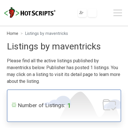
Home
Listings by maventricks
Listings by maventricks
Please find all the active listings published by
maventricks below. Publisher has posted 1 listings. You
may click on a listing to visit its detail page to learn more
about the listing.
1
Number of Listings: