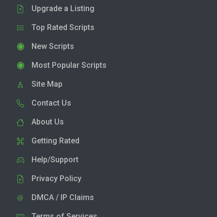
Upgrade a Listing
Top Rated Scripts
New Scripts
Most Popular Scripts
Site Map
Contact Us
About Us
Getting Rated
Help/Support
Privacy Policy
DMCA / IP Claims
Terms of Services