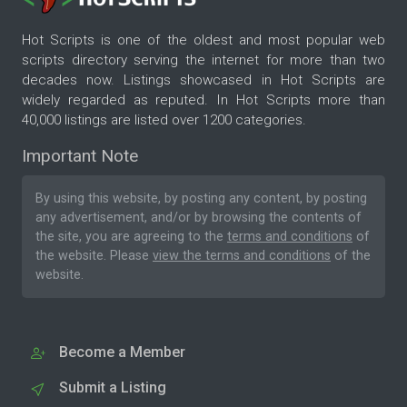
Hot Scripts is one of the oldest and most popular web
scripts directory serving the internet for more than two
decades now. Listings showcased in Hot Scripts are
widely regarded as reputed. In Hot Scripts more than
40,000 listings are listed over 1200 categories.
Important Note
By using this website, by posting any content, by posting
any advertisement, and/or by browsing the contents of
the site, you are agreeing to the
terms and conditions
of
the website. Please
view the terms and conditions
of the
website.
Become a Member
Submit a Listing