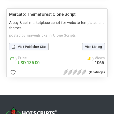
Mercato: Themeforest Clone Script
A buy & sell marketplace script for website templates and
themes
posted by
maventricks
in
Clone Scripts
Visit Publisher Site
Visit Listing
Price
Views
USD 135.00
1065
(0 ratings)