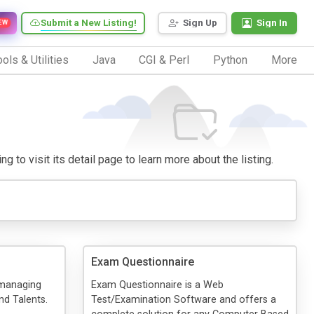
Submit a New Listing!
Sign Up
Sign In
EW
ols & Utilities
Java
CGI & Perl
Python
More
g to visit its detail page to learn more about the listing.
Exam Questionnaire
 managing
Exam Questionnaire is a Web
d Talents.
Test/Examination Software and offers a