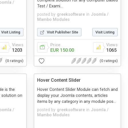
complete solution for any Computer Based
oomla /
Test / Exami...
posted by
greeksoftware
in
Joomla /
Mambo Modules
Visit Listing
Visit Publisher Site
Visit Listing
Views
Price
Views
1203
EUR 150.00
1065
(0 ratings)
(0 ratings)
Hover Content Slider
e is the
Hover Content Slider Module can fetch and
 solution on
display your Joomla contents, articles
items by any category in any module pos...
oomla /
posted by
greeksoftware
in
Joomla /
Mambo Modules