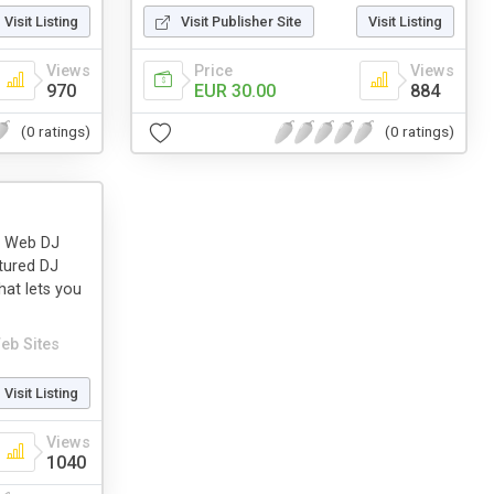
Visit Listing
Visit Publisher Site
Visit Listing
Views
Price
Views
970
EUR 30.00
884
(0 ratings)
(0 ratings)
ly Web DJ
tured DJ
hat lets you
eb Sites
Visit Listing
Views
1040