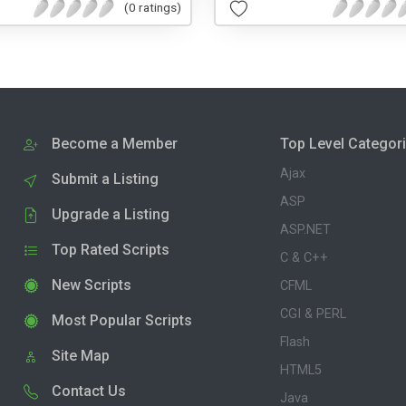
(0 ratings)
Become a Member
Top Level Categor
Ajax
Submit a Listing
ASP
Upgrade a Listing
ASP.NET
Top Rated Scripts
C & C++
New Scripts
CFML
CGI & PERL
Most Popular Scripts
Flash
Site Map
HTML5
Contact Us
Java