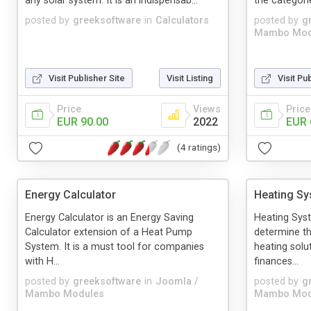
any solar system. It is an indispensab...
the categori
posted by
greeksoftware
in
Calculators
posted by
g
Mambo Mod
Visit Publisher Site
Visit Listing
Visit Pu
Price
Views
Price
EUR 90.00
2022
EUR 
(4 ratings)
Energy Calculator
Heating Sy
Energy Calculator is an Energy Saving
Heating Syst
Calculator extension of a Heat Pump
determine th
System. It is a must tool for companies
heating solu
with H...
finances...
posted by
greeksoftware
in
Joomla /
posted by
g
Mambo Modules
Mambo Mod