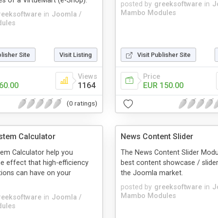
es of a VirtueMart (e-Shop).
posted by
greeksoftware
in
J
Mambo Modules
reeksoftware
in
Joomla /
ules
blisher Site
Visit Listing
Visit Publisher Site
Views
Price
60.00
1164
EUR 150.00
(0 ratings)
stem Calculator
News Content Slider
em Calculator help you
The News Content Slider Modul
e effect that high-efficiency
best content showcase / slider
tions can have on your
the Joomla market.
posted by
greeksoftware
in
J
Mambo Modules
reeksoftware
in
Joomla /
ules