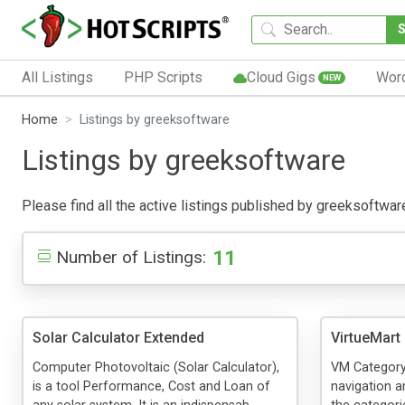
All Listings
PHP Scripts
Cloud Gigs
Wor
NEW
Home
Listings by greeksoftware
Listings by greeksoftware
Please find all the active listings published by greeksoftware 
11
Number of Listings:
Solar Calculator Extended
VirtueMart 
Computer Photovoltaic (Solar Calculator),
VM Category F
is a tool Performance, Cost and Loan of
navigation a