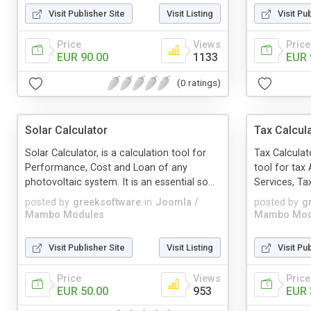
Visit Publisher Site
Visit Listing
Visit Pu
Price
Views
Price
EUR 90.00
1133
EUR 
(0 ratings)
Solar Calculator
Tax Calcul
Solar Calculator, is a calculation tool for
Tax Calculat
Performance, Cost and Loan of any
tool for tax
photovoltaic system. It is an essential so...
Services, Tax
posted by
greeksoftware
in
Joomla /
posted by
g
Mambo Modules
Mambo Mod
Visit Publisher Site
Visit Listing
Visit Pu
Price
Views
Price
EUR 50.00
953
EUR 