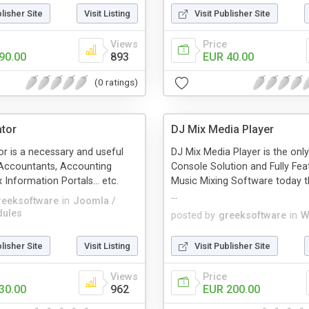
blisher Site
Visit Listing
Visit Publisher Site
Views
Price
90.00
893
EUR 40.00
(0 ratings)
ator
DJ Mix Media Player
or is a necessary and useful
DJ Mix Media Player is the on
 Accountants, Accounting
Console Solution and Fully Fea
 Information Portals... etc.
Music Mixing Software today t
...
reeksoftware
in
Joomla /
ules
posted by
greeksoftware
in
W
blisher Site
Visit Listing
Visit Publisher Site
Views
Price
30.00
962
EUR 200.00