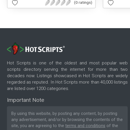
(0 ratings)
Hot Scripts is one of the oldest and most popular web
scripts directory serving the internet for more than two
decades now. Listings showcased in Hot Scripts are widely
regarded as reputed. In Hot Scripts more than 40,000 listings
are listed over 1200 categories.
Important Note
By using this website, by posting any content, by posting
any advertisement, and/or by browsing the contents of the
site, you are agreeing to the
terms and conditions
of the