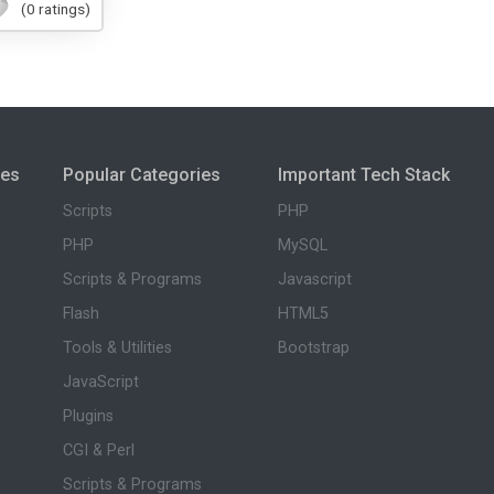
(0 ratings)
ies
Popular Categories
Important Tech Stack
Scripts
PHP
PHP
MySQL
Scripts & Programs
Javascript
Flash
HTML5
Tools & Utilities
Bootstrap
JavaScript
Plugins
CGI & Perl
Scripts & Programs