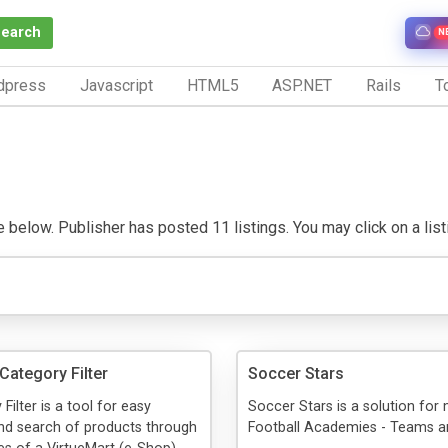
Search
N
dpress
Javascript
HTML5
ASP.NET
Rails
To
below. Publisher has posted 11 listings. You may click on a listin
Category Filter
Soccer Stars
ilter is a tool for easy
Soccer Stars is a solution for
nd search of products through
Football Academies - Teams an