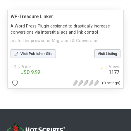
WP-Treasure Linker
A Word Press Plugin designed to drastically increase
conversions via interstitial ads and link control
posted by
prowso
in
Migration & Conversion
Visit Publisher Site
Visit Listing
Price
Views
USD 9.99
1177
(0 ratings)