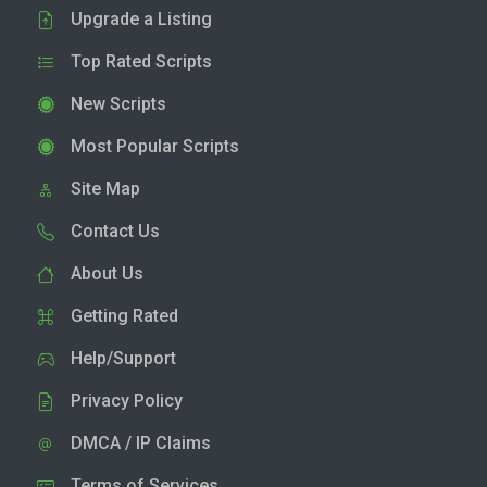
Upgrade a Listing
Top Rated Scripts
New Scripts
Most Popular Scripts
Site Map
Contact Us
About Us
Getting Rated
Help/Support
Privacy Policy
DMCA / IP Claims
Terms of Services