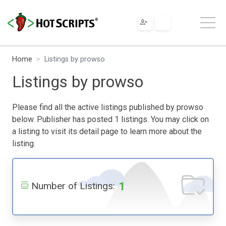
Home
Listings by prowso
Listings by prowso
Please find all the active listings published by prowso
below. Publisher has posted 1 listings. You may click on
a listing to visit its detail page to learn more about the
listing.
1
Number of Listings: