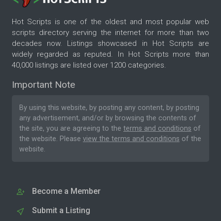
Hot Scripts is one of the oldest and most popular web
scripts directory serving the internet for more than two
decades now. Listings showcased in Hot Scripts are
widely regarded as reputed. In Hot Scripts more than
40,000 listings are listed over 1200 categories.
Important Note
By using this website, by posting any content, by posting
any advertisement, and/or by browsing the contents of
the site, you are agreeing to the
terms and conditions
of
the website. Please
view the terms and conditions
of the
website.
Become a Member
Submit a Listing