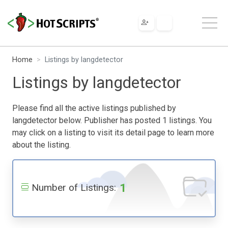
Home
Listings by langdetector
Listings by langdetector
Please find all the active listings published by
langdetector below. Publisher has posted 1 listings. You
may click on a listing to visit its detail page to learn more
about the listing.
1
Number of Listings: