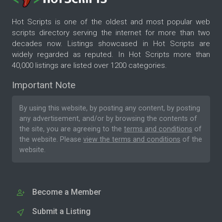
Hot Scripts is one of the oldest and most popular web
scripts directory serving the internet for more than two
decades now. Listings showcased in Hot Scripts are
widely regarded as reputed. In Hot Scripts more than
40,000 listings are listed over 1200 categories.
Important Note
By using this website, by posting any content, by posting
any advertisement, and/or by browsing the contents of
the site, you are agreeing to the
terms and conditions
of
the website. Please
view the terms and conditions
of the
website.
Become a Member
Submit a Listing