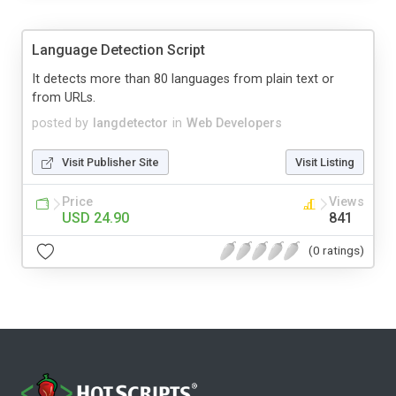
Language Detection Script
It detects more than 80 languages from plain text or
from URLs.
posted by
langdetector
in
Web Developers
Visit Publisher Site
Visit Listing
Price
Views
USD 24.90
841
(0 ratings)