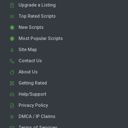
Upgrade a Listing
Top Rated Scripts
New Scripts
Most Popular Scripts
Site Map
Contact Us
About Us
Getting Rated
Help/Support
Privacy Policy
DMCA / IP Claims
Terms of Services