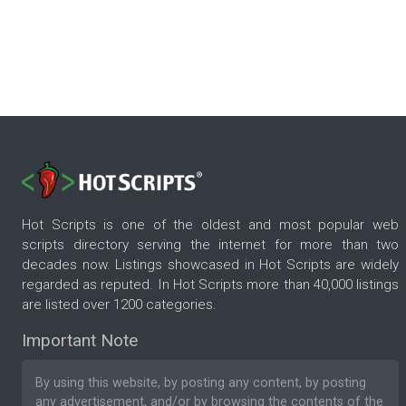
Hot Scripts is one of the oldest and most popular web
scripts directory serving the internet for more than two
decades now. Listings showcased in Hot Scripts are widely
regarded as reputed. In Hot Scripts more than 40,000 listings
are listed over 1200 categories.
Important Note
By using this website, by posting any content, by posting
any advertisement, and/or by browsing the contents of the