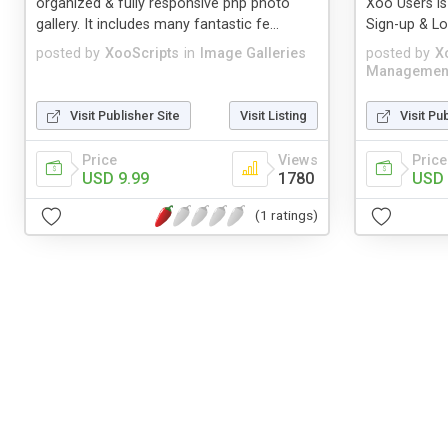
organized & fully responsive php photo
Xoo Users is
gallery. It includes many fantastic fe...
Sign-up & Log
posted by
XooScripts
in
Image Galleries
posted by
X
Managemen
Visit Publisher Site
Visit Listing
Visit Pu
Price
Views
Price
USD 9.99
1780
USD 
(1 ratings)