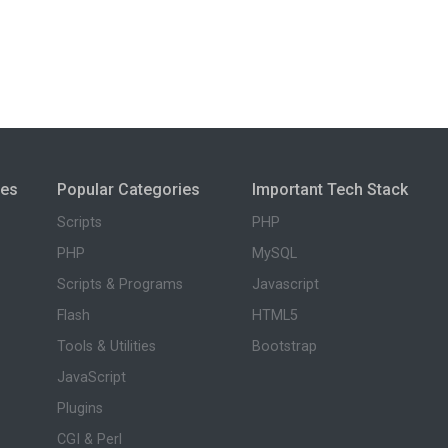
ies
Popular Categories
Important Tech Stack
Scripts
PHP
PHP
MySQL
Scripts & Programs
Javascript
Flash
HTML5
Tools & Utilities
Bootstrap
JavaScript
Plugins
CGI & Perl