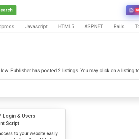
Search
N
dpress
Javascript
HTML5
ASP.NET
Rails
To
ow. Publisher has posted 2 listings. You may click on a listing to 
 Login & Users
t Script
access to your website easily.