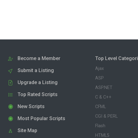
Become a Member
Top Level Categor
Ajax
Submit a Listing
ASP
Upgrade a Listing
ASP.NET
Top Rated Scripts
C & C++
New Scripts
CFML
CGI & PERL
Most Popular Scripts
Flash
Site Map
HTML5