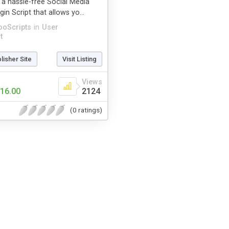
 a hassle-free Social Media
in Script that allows yo...
ooScripts
in
User
t
blisher Site
Visit Listing
Views
16.00
2124
(0 ratings)