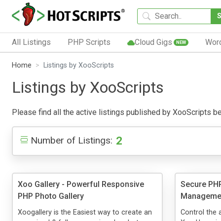
All Listings
PHP Scripts
Cloud Gigs
Wor
NEW
Home
Listings by XooScripts
Listings by XooScripts
Please find all the active listings published by XooScripts bel
2
Number of Listings:
Xoo Gallery - Powerful Responsive
Secure PHP
PHP Photo Gallery
Managemen
Xoogallery is the Easiest way to create an
Control the 