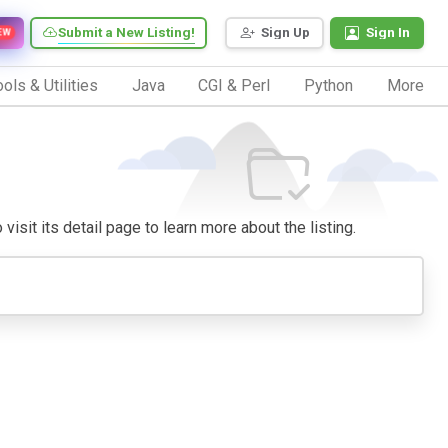
Submit a New Listing!
Sign Up
Sign In
EW
ols & Utilities
Java
CGI & Perl
Python
More
visit its detail page to learn more about the listing.