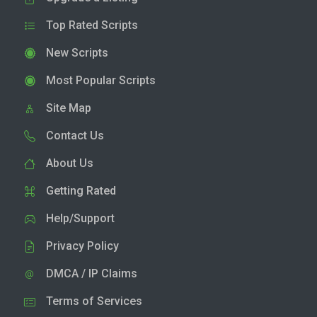
Top Rated Scripts
New Scripts
Most Popular Scripts
Site Map
Contact Us
About Us
Getting Rated
Help/Support
Privacy Policy
DMCA / IP Claims
Terms of Services