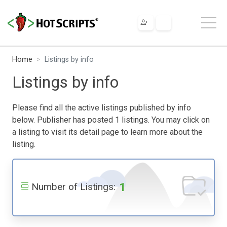
Home
Listings by info
Listings by info
Please find all the active listings published by info
below. Publisher has posted 1 listings. You may click on
a listing to visit its detail page to learn more about the
listing.
1
Number of Listings: