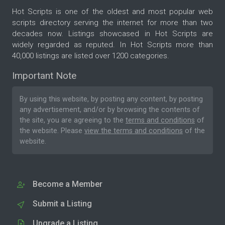
Hot Scripts is one of the oldest and most popular web
scripts directory serving the internet for more than two
decades now. Listings showcased in Hot Scripts are
widely regarded as reputed. In Hot Scripts more than
40,000 listings are listed over 1200 categories.
Important Note
By using this website, by posting any content, by posting
any advertisement, and/or by browsing the contents of
the site, you are agreeing to the
terms and conditions
of
the website. Please
view the terms and conditions
of the
website.
Become a Member
Submit a Listing
Upgrade a Listing