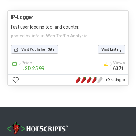
IP-Logger
Fast user logging tool and counter.
posted by
info
in
Web Traffic Analysis
Visit Publisher Site
Visit Listing
Price
Views
USD 25.99
6371
(9 ratings)