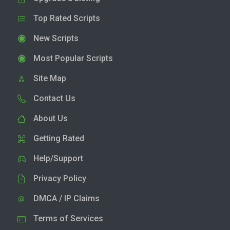
Top Rated Scripts
New Scripts
Most Popular Scripts
Site Map
Contact Us
About Us
Getting Rated
Help/Support
Privacy Policy
DMCA / IP Claims
Terms of Services