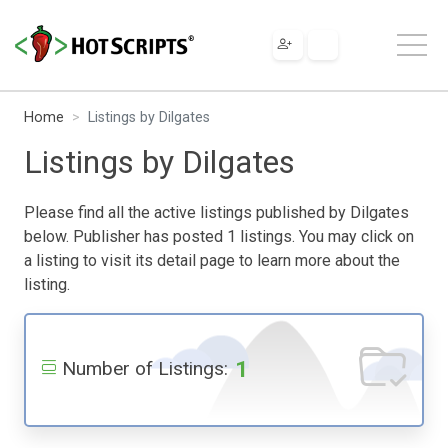
Home
Listings by Dilgates
Listings by Dilgates
Please find all the active listings published by Dilgates
below. Publisher has posted 1 listings. You may click on
a listing to visit its detail page to learn more about the
listing.
1
Number of Listings: