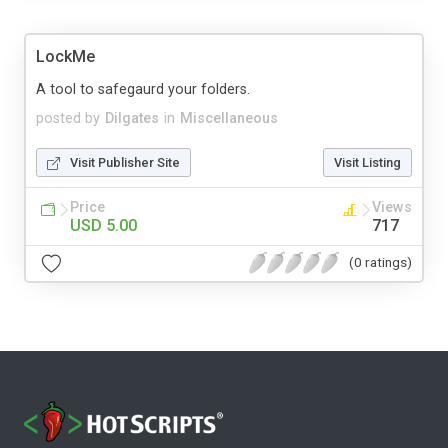
LockMe
A tool to safegaurd your folders.
posted by
Dilgates
in
Miscellaneous
Visit Publisher Site
Visit Listing
Price
Views
USD 5.00
717
(0 ratings)