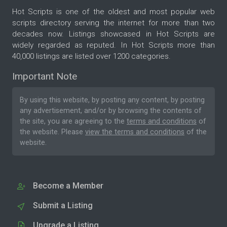
Hot Scripts is one of the oldest and most popular web
scripts directory serving the internet for more than two
decades now. Listings showcased in Hot Scripts are
widely regarded as reputed. In Hot Scripts more than
40,000 listings are listed over 1200 categories.
Important Note
By using this website, by posting any content, by posting
any advertisement, and/or by browsing the contents of
the site, you are agreeing to the
terms and conditions
of
the website. Please
view the terms and conditions
of the
website.
Become a Member
Submit a Listing
Upgrade a Listing