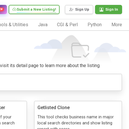
Submit a New Listing!
Sign Up
Sign In
EW
ols & Utilities
Java
CGI & Perl
Python
More
isit its detail page to learn more about the listing.
ker
Getlisted Clone
of your
This tool checks business name in major
s search
local search directories and show listing