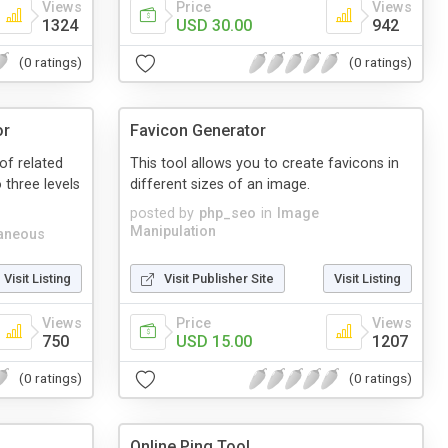
Views
Price
Views
1324
USD 30.00
942
(0 ratings)
(0 ratings)
or
Favicon Generator
 of related
This tool allows you to create favicons in
 three levels
different sizes of an image.
posted by
php_seo
in
Image
Manipulation
aneous
Visit Listing
Visit Publisher Site
Visit Listing
Views
Price
Views
750
USD 15.00
1207
(0 ratings)
(0 ratings)
Online Ping Tool