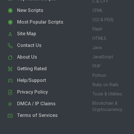
C & C++
New Scripts
CFML
CGI & PERL
Most Popular Scripts
Flash
Site Map
HTML5
Contact Us
Java
About Us
JavaScript
PHP
Getting Rated
Python
Help/Support
Ruby on Rails
Privacy Policy
Tools & Utilities
DMCA / IP Claims
Blockchain &
Cryptocurrency
Terms of Services