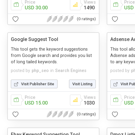
Price
Views
Price
USD 30.00
1490
USD 
(0 ratings)
Google Suggest Tool
Adsense Ad
This tool gets the keyword suggestions
This tool al
from Google search and provides you list
Adsense ads 
of long tailed keywords.
to any keyw
posted by
php_seo
in
Search Engines
posted by
p
Visit Publisher Site
Visit Listing
Visit Pu
Price
Views
Price
USD 15.00
1030
USD 
(0 ratings)
Ebay Keyword Suggestion Tool
Dmoz Listi