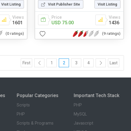
Visit Listing
Visit Publisher Site
Visit Listing
Views
Price
Views
1601
USD 75.00
1436
(0 ratings)
(9 ratings)
First
1
2
3
4
Last
ies
Popular Categories
Important Tech Stack
Scripts
PHP
PHP
MySQL
Scripts & Programs
Javascript