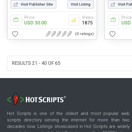
Visit Publisher Site
Visit Listing
Visit Pu
Price
Views
Price
USD 30.00
1875
USD 
(0 ratings)
RESULTS 21 - 40 OF 65
Hot Scripts is one of the oldest and most popular web
scripts directory serving the internet for more than two
decades now. Listings showcased in Hot Scripts are widely