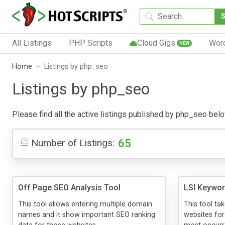
All Listings
PHP Scripts
Cloud Gigs
Wor
NEW
Home
Listings by php_seo
Listings by php_seo
Please find all the active listings published by php_seo below.
65
Number of Listings:
Off Page SEO Analysis Tool
LSI Keywor
This tool allows entering multiple domain
This tool ta
names and it show important SEO ranking
websites for