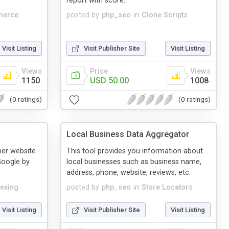
report with score.
merce
posted by
php_seo
in
Clone Scripts
Visit Listing
Visit Publisher Site
Visit Listing
Views
Price
Views
1150
USD 50.00
1008
(0 ratings)
(0 ratings)
Local Business Data Aggregator
ther website
This tool provides you information about
Google by
local businesses such as business name,
address, phone, website, reviews, etc.
dexing
posted by
php_seo
in
Store Locators
Visit Listing
Visit Publisher Site
Visit Listing