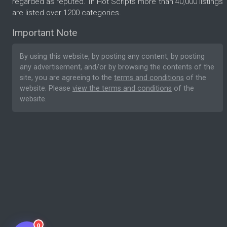
regarded as reputed. In Hot Scripts more than 40,000 listings
are listed over 1200 categories.
Important Note
By using this website, by posting any content, by posting
any advertisement, and/or by browsing the contents of the
site, you are agreeing to the
terms and conditions
of the
website. Please
view the terms and conditions
of the
website.
0