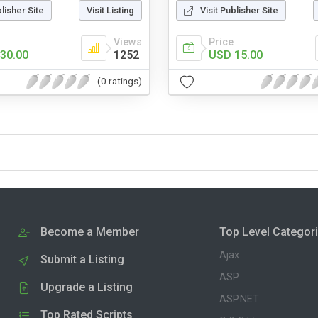
blisher Site
Visit Listing
Visit Publisher Site
Views
Price
30.00
1252
USD 15.00
(0 ratings)
Become a Member
Top Level Categor
Ajax
Submit a Listing
ASP
Upgrade a Listing
ASP.NET
Top Rated Scripts