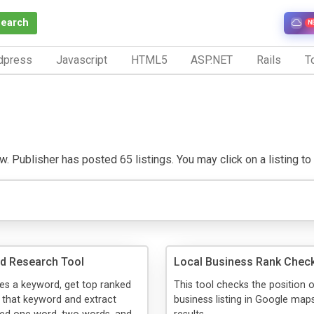
Search
N
dpress
Javascript
HTML5
ASP.NET
Rails
To
 Publisher has posted 65 listings. You may click on a listing to v
d Research Tool
Local Business Rank Chec
kes a keyword, get top ranked
This tool checks the position 
 that keyword and extract
business listing in Google map