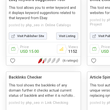
This tool allows you to enter keyword and
This tool en
it displays keyword suggestions related to
websites for
that keyword from Ebay.
posted by
p
Project
posted by
php_seo
in
Online Catalogs
Visit Publisher Site
Visit Listing
Visit Pu
Price
Views
Price
USD 15.00
1152
USD 
(6 ratings)
Backlinks Checker
Article Spi
This tool shows the backlinks of any
This tool au
domain further it checks actual current
unique versi
status of backlink and either it is nofollo...
replacing s
posted by
php_seo
in
Link Checking
posted by
p