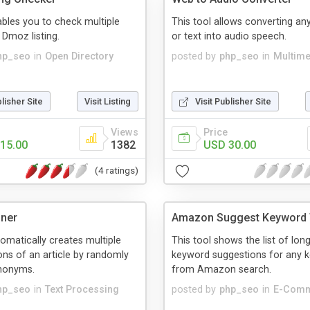
ables you to check multiple
This tool allows converting a
 Dmoz listing.
or text into audio speech.
hp_seo
in
Open Directory
posted by
php_seo
in
Multime
blisher Site
Visit Listing
Visit Publisher Site
Views
Price
15.00
1382
USD 30.00
(4 ratings)
nner
Amazon Suggest Keyword 
tomatically creates multiple
This tool shows the list of long 
ons of an article by randomly
keyword suggestions for any 
ynonyms.
from Amazon search.
hp_seo
in
Text Processing
posted by
php_seo
in
E-Com