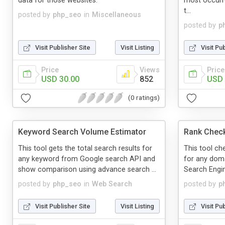
data for those websites.
most occurr
t...
posted by
php_seo
in
Miscellaneous
posted by
p
Visit Publisher Site
Visit Listing
Visit Pu
Price
Views
Price
USD 30.00
852
USD 
(0 ratings)
Keyword Search Volume Estimator
Rank Chec
This tool gets the total search results for
This tool ch
any keyword from Google search API and
for any doma
show comparison using advance search ...
Search Engi
posted by
php_seo
in
Web Search
posted by
p
Visit Publisher Site
Visit Listing
Visit Pu