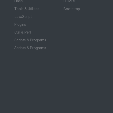
Flash
HTML5
Tools & Utilities
Bootstrap
JavaScript
Plugins
CGI & Perl
Scripts & Programs
Scripts & Programs