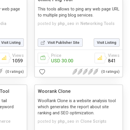
ny web page
This tools allows to ping any web page URL
to multiple ping blog services.
dia
posted by
php_seo
in
Networking Tools
Visit Listing
Visit Publisher Site
Visit Listing
Views
Price
Views
1059
USD 30.00
841
(0 ratings)
(0 ratings)
Tool
Woorank Clone
tail
WooRank Clone is a website analysis tool
keyword
which generates the report about site
ranking and SEO optimization.
merce
posted by
php_seo
in
Clone Scripts