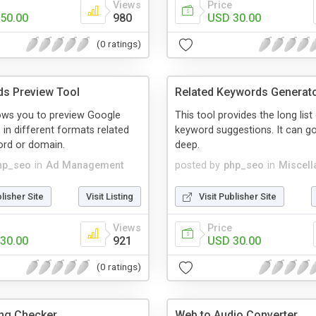
Views
Price
50.00
980
USD 30.00
(0 ratings)
s Preview Tool
Related Keywords Generat
lows you to preview Google
This tool provides the long list
in different formats related
keyword suggestions. It can go
ord or domain.
deep.
hp_seo
in
Ad Management
posted by
php_seo
in
Miscell
blisher Site
Visit Listing
Visit Publisher Site
Views
Price
30.00
921
USD 30.00
(0 ratings)
ng Checker
Web to Audio Converter