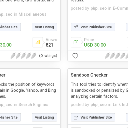
ed one word, two words, and
results.
posted by
php_seo
in
E-Com
hp_seo
in
Miscellaneous
blisher Site
Visit Listing
Visit Publisher Site
Views
Price
30.00
821
USD 30.00
(0 ratings)
ker
Sandbox Checker
ecks the position of keywords
This tool tries to identify whe
in in Google, Yahoo, and Bing
is sandboxed or penalized by 
nes.
analyzing certain factors.
hp_seo
in
Search Engines
posted by
php_seo
in
Link In
blisher Site
Visit Listing
Visit Publisher Site