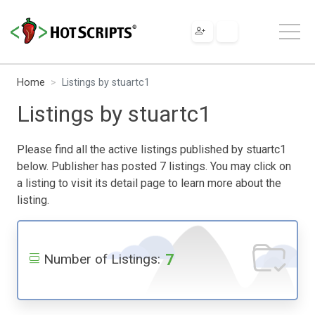
Home
Listings by stuartc1
Listings by stuartc1
Please find all the active listings published by stuartc1
below. Publisher has posted 7 listings. You may click on
a listing to visit its detail page to learn more about the
listing.
7
Number of Listings: