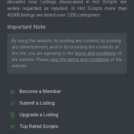
decades now. Listings showcased in Hot Scripts are
widely regarded as reputed. In Hot Scripts more than
40,000 listings are listed over 1200 categories.
Important Note
By using this website, by posting any content, by posting
any advertisement, and/or by browsing the contents of
the site, you are agreeing to the
terms and conditions
of
the website. Please
view the terms and conditions
of the
website.
Become a Member
Submit a Listing
Upgrade a Listing
Top Rated Scripts