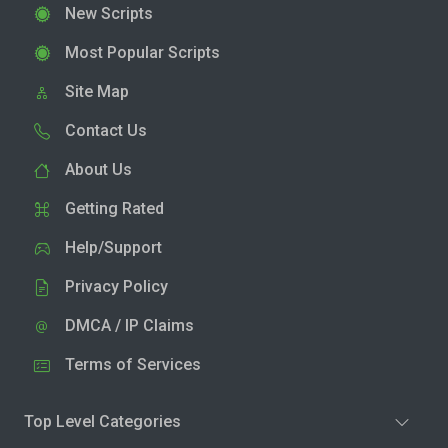
New Scripts
Most Popular Scripts
Site Map
Contact Us
About Us
Getting Rated
Help/Support
Privacy Policy
DMCA / IP Claims
Terms of Services
Top Level Categories