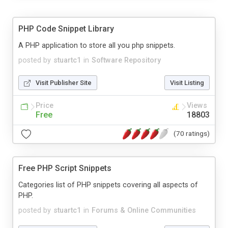
PHP Code Snippet Library
A PHP application to store all you php snippets.
posted by
stuartc1
in
Software Repository
Visit Publisher Site
Visit Listing
Price
Views
Free
18803
(70 ratings)
Free PHP Script Snippets
Categories list of PHP snippets covering all aspects of
PHP.
posted by
stuartc1
in
Forums & Online Communities