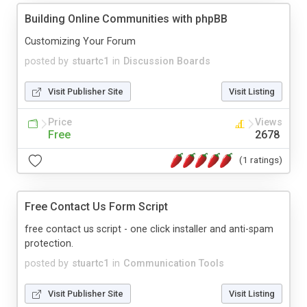
Building Online Communities with phpBB
Customizing Your Forum
posted by
stuartc1
in
Discussion Boards
Visit Publisher Site
Visit Listing
Price
Views
Free
2678
(1 ratings)
Free Contact Us Form Script
free contact us script - one click installer and anti-spam
protection.
posted by
stuartc1
in
Communication Tools
Visit Publisher Site
Visit Listing