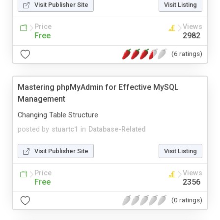
Visit Publisher Site
Visit Listing
Price
Views
Free
2982
(6 ratings)
Mastering phpMyAdmin for Effective MySQL
Management
Changing Table Structure
posted by
stuartc1
in
Database-Related
Visit Publisher Site
Visit Listing
Price
Views
Free
2356
(0 ratings)