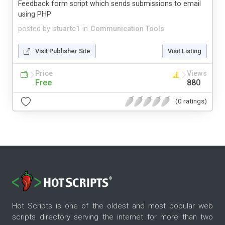
Feedback form script which sends submissions to email
using PHP
posted by
stuartc1
in
Communication Tools
Visit Publisher Site
Visit Listing
Price
Views
Free
880
(0 ratings)
Hot Scripts is one of the oldest and most popular web
scripts directory serving the internet for more than two