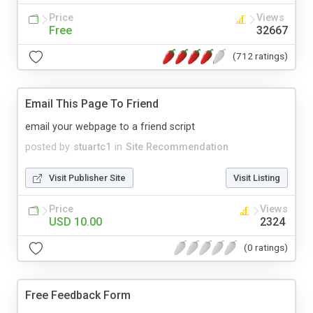
Price
Views
Free
32667
(712 ratings)
Email This Page To Friend
email your webpage to a friend script
posted by
stuartc1
in
Site Recommendation
Visit Publisher Site
Visit Listing
Price
Views
USD 10.00
2324
(0 ratings)
Free Feedback Form