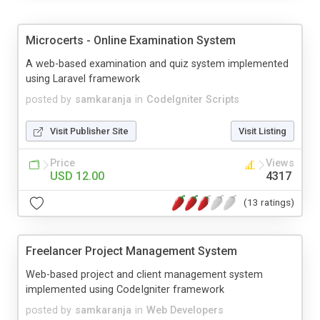
Microcerts - Online Examination System
A web-based examination and quiz system implemented
using Laravel framework
posted by
samkaranja
in
CodeIgniter Scripts
Visit Publisher Site
Visit Listing
Price
Views
USD 12.00
4317
(13 ratings)
Freelancer Project Management System
Web-based project and client management system
implemented using CodeIgniter framework
posted by
samkaranja
in
Web Developers