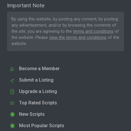
Important Note
By using this website, by posting any content, by posting
any advertisement, and/or by browsing the contents of
the site, you are agreeing to the
terms and conditions
of
the website. Please
view the terms and conditions
of the
website.
Become a Member
Submit a Listing
Upgrade a Listing
Top Rated Scripts
New Scripts
Most Popular Scripts