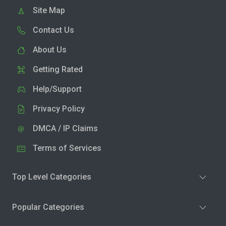
Site Map
Contact Us
About Us
Getting Rated
Help/Support
Privacy Policy
DMCA / IP Claims
Terms of Services
Top Level Categories
Popular Categories