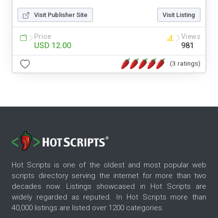
Visit Publisher Site
Visit Listing
Price
Views
USD 12.00
981
(3 ratings)
Hot Scripts is one of the oldest and most popular web
scripts directory serving the internet for more than two
decades now. Listings showcased in Hot Scripts are
widely regarded as reputed. In Hot Scripts more than
40,000 listings are listed over 1200 categories.