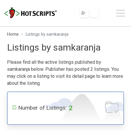
Home
Listings by samkaranja
Listings by samkaranja
Please find all the active listings published by
samkaranja below. Publisher has posted 2 listings. You
may click on a listing to visit its detail page to learn more
about the listing.
2
Number of Listings: