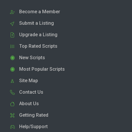
Become a Member
Submit a Listing
Upgrade a Listing
Top Rated Scripts
New Scripts
Most Popular Scripts
Site Map
Contact Us
About Us
Getting Rated
Help/Support