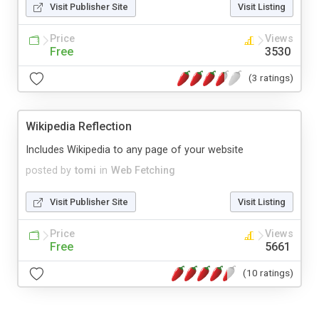
Visit Publisher Site
Visit Listing
Price
Views
Free
3530
(3 ratings)
Wikipedia Reflection
Includes Wikipedia to any page of your website
posted by
tomi
in
Web Fetching
Visit Publisher Site
Visit Listing
Price
Views
Free
5661
(10 ratings)