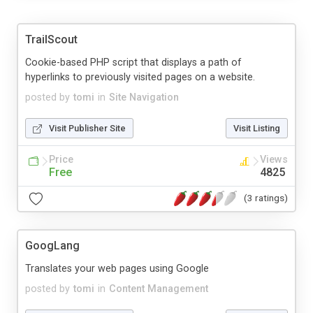
TrailScout
Cookie-based PHP script that displays a path of
hyperlinks to previously visited pages on a website.
posted by
tomi
in
Site Navigation
Visit Publisher Site
Visit Listing
Price
Views
Free
4825
(3 ratings)
GoogLang
Translates your web pages using Google
posted by
tomi
in
Content Management