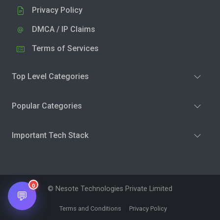
Privacy Policy
DMCA / IP Claims
Terms of Services
Top Level Categories
Popular Categories
Important Tech Stack
0
© Nesote Technologies Private Limited
💬
Terms and Conditions
Privacy Policy