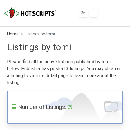
Home
Listings by tomi
Listings by tomi
Please find all the active listings published by tomi
below. Publisher has posted 3 listings. You may click on
a listing to visit its detail page to learn more about the
listing.
3
Number of Listings: