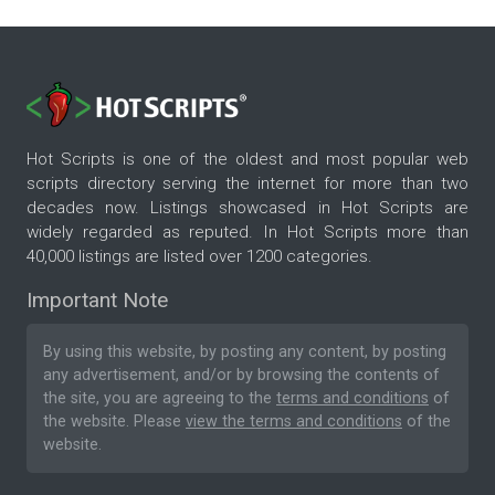
Hot Scripts is one of the oldest and most popular web
scripts directory serving the internet for more than two
decades now. Listings showcased in Hot Scripts are
widely regarded as reputed. In Hot Scripts more than
40,000 listings are listed over 1200 categories.
Important Note
By using this website, by posting any content, by posting
any advertisement, and/or by browsing the contents of
the site, you are agreeing to the
terms and conditions
of
the website. Please
view the terms and conditions
of the
website.