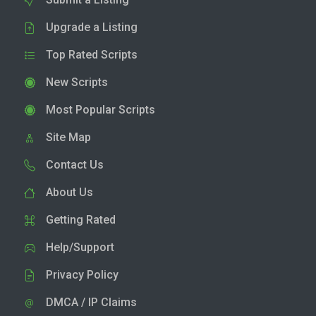
Upgrade a Listing
Top Rated Scripts
New Scripts
Most Popular Scripts
Site Map
Contact Us
About Us
Getting Rated
Help/Support
Privacy Policy
DMCA / IP Claims