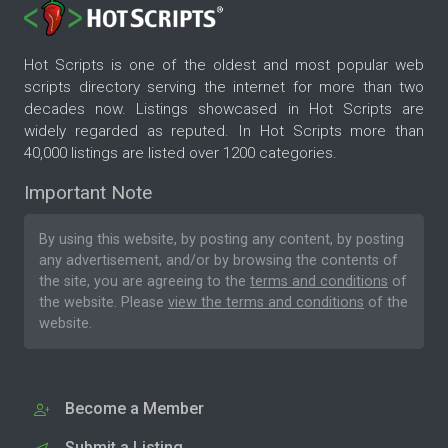
Hot Scripts is one of the oldest and most popular web
scripts directory serving the internet for more than two
decades now. Listings showcased in Hot Scripts are
widely regarded as reputed. In Hot Scripts more than
40,000 listings are listed over 1200 categories.
Important Note
By using this website, by posting any content, by posting
any advertisement, and/or by browsing the contents of
the site, you are agreeing to the
terms and conditions
of
the website. Please
view the terms and conditions
of the
website.
Become a Member
Submit a Listing