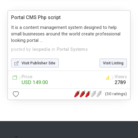
Portal CMS Php script
It is a content management system designed to help
small businesses around the world create professional
looking portal ...
posted by
leopedia
in
Portal Systems
Visit Publisher Site
Visit Listing
Price
Views
USD 149.00
2789
(30 ratings)