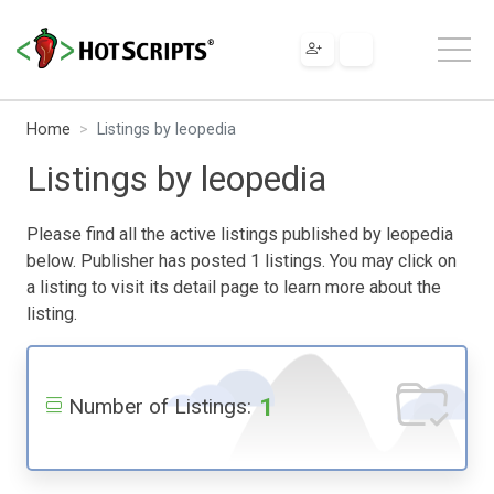
Home
Listings by leopedia
Listings by leopedia
Please find all the active listings published by leopedia
below. Publisher has posted 1 listings. You may click on
a listing to visit its detail page to learn more about the
listing.
1
Number of Listings: