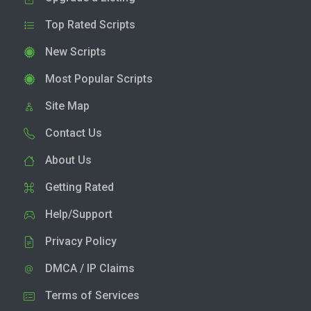
Top Rated Scripts
New Scripts
Most Popular Scripts
Site Map
Contact Us
About Us
Getting Rated
Help/Support
Privacy Policy
DMCA / IP Claims
Terms of Services