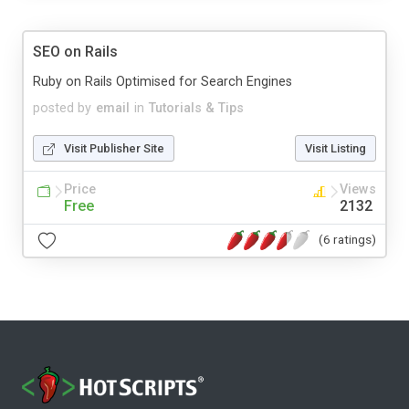
SEO on Rails
Ruby on Rails Optimised for Search Engines
posted by
email
in
Tutorials & Tips
Visit Publisher Site
Visit Listing
Price
Views
Free
2132
(6 ratings)