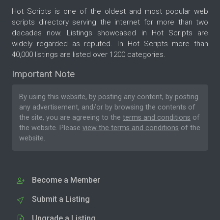
Hot Scripts is one of the oldest and most popular web
scripts directory serving the internet for more than two
decades now. Listings showcased in Hot Scripts are
widely regarded as reputed. In Hot Scripts more than
40,000 listings are listed over 1200 categories.
Important Note
By using this website, by posting any content, by posting
any advertisement, and/or by browsing the contents of
the site, you are agreeing to the
terms and conditions
of
the website. Please
view the terms and conditions
of the
website.
Become a Member
Submit a Listing
Upgrade a Listing