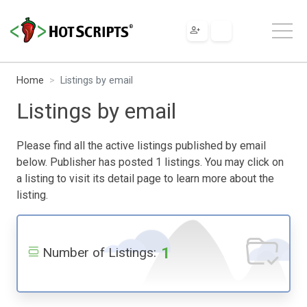
Home
Listings by email
Listings by email
Please find all the active listings published by email
below. Publisher has posted 1 listings. You may click on
a listing to visit its detail page to learn more about the
listing.
1
Number of Listings: