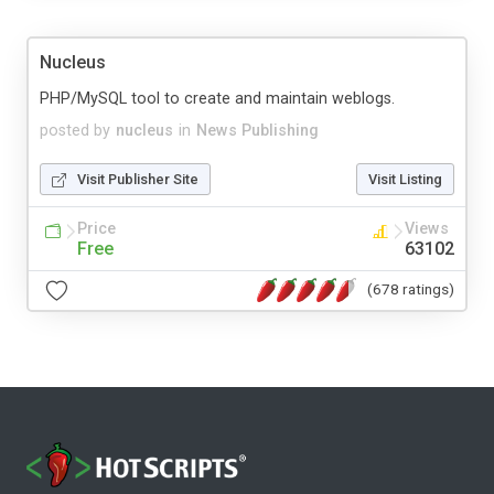
Nucleus
PHP/MySQL tool to create and maintain weblogs.
posted by
nucleus
in
News Publishing
Visit Publisher Site
Visit Listing
Price
Views
Free
63102
(678 ratings)