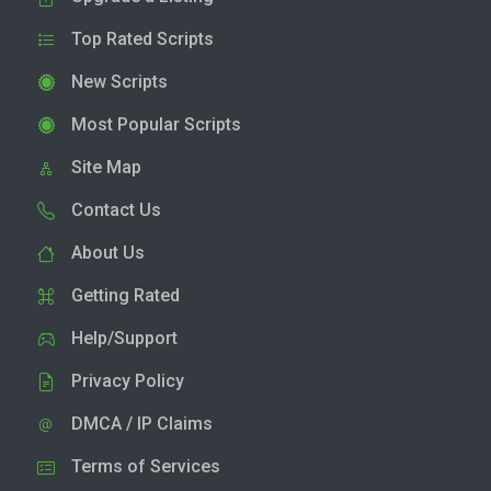
Top Rated Scripts
New Scripts
Most Popular Scripts
Site Map
Contact Us
About Us
Getting Rated
Help/Support
Privacy Policy
DMCA / IP Claims
Terms of Services