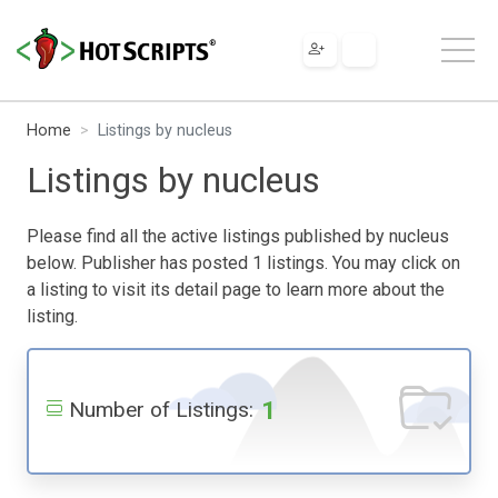
Home
Listings by nucleus
Listings by nucleus
Please find all the active listings published by nucleus
below. Publisher has posted 1 listings. You may click on
a listing to visit its detail page to learn more about the
listing.
1
Number of Listings: