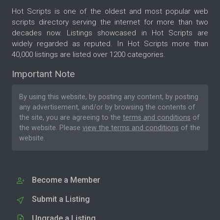
Hot Scripts is one of the oldest and most popular web
scripts directory serving the internet for more than two
decades now. Listings showcased in Hot Scripts are
widely regarded as reputed. In Hot Scripts more than
40,000 listings are listed over 1200 categories.
Important Note
By using this website, by posting any content, by posting
any advertisement, and/or by browsing the contents of
the site, you are agreeing to the
terms and conditions
of
the website. Please
view the terms and conditions
of the
website.
Become a Member
Submit a Listing
Upgrade a Listing