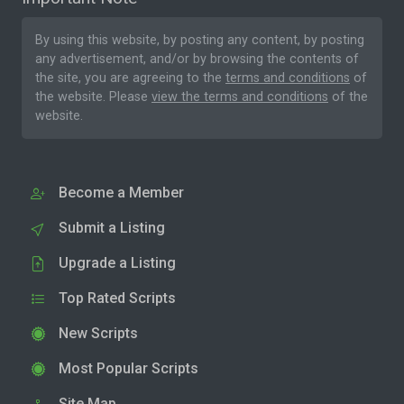
By using this website, by posting any content, by posting
any advertisement, and/or by browsing the contents of
the site, you are agreeing to the
terms and conditions
of
the website. Please
view the terms and conditions
of the
website.
Become a Member
Submit a Listing
Upgrade a Listing
Top Rated Scripts
New Scripts
Most Popular Scripts
Site Map