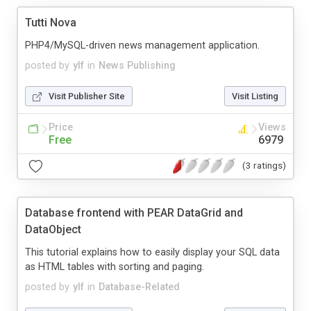
Tutti Nova
PHP4/MySQL-driven news management application.
posted by
ylf
in
News Publishing
Visit Publisher Site
Visit Listing
Price
Views
Free
6979
(3 ratings)
Database frontend with PEAR DataGrid and
DataObject
This tutorial explains how to easily display your SQL data
as HTML tables with sorting and paging.
posted by
ylf
in
Database-Related