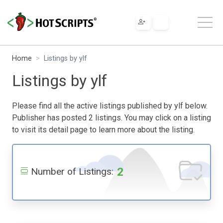
Home
Listings by ylf
Listings by ylf
Please find all the active listings published by ylf below.
Publisher has posted 2 listings. You may click on a listing
to visit its detail page to learn more about the listing.
2
Number of Listings: