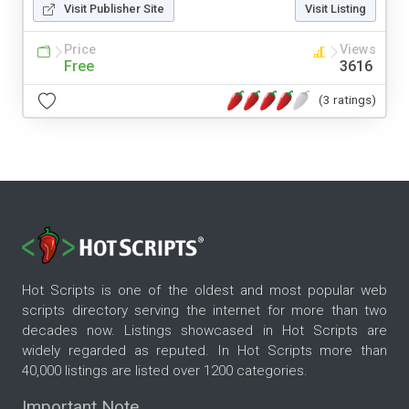
Visit Publisher Site
Visit Listing
Price
Views
Free
3616
(3 ratings)
Hot Scripts is one of the oldest and most popular web
scripts directory serving the internet for more than two
decades now. Listings showcased in Hot Scripts are
widely regarded as reputed. In Hot Scripts more than
40,000 listings are listed over 1200 categories.
Important Note