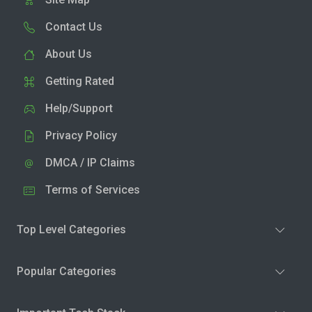
Contact Us
About Us
Getting Rated
Help/Support
Privacy Policy
DMCA / IP Claims
Terms of Services
Top Level Categories
Popular Categories