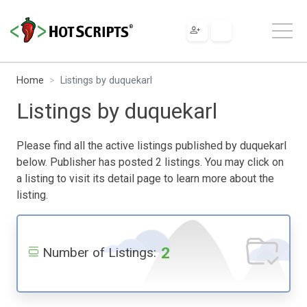
Home
Listings by duquekarl
Listings by duquekarl
Please find all the active listings published by duquekarl
below. Publisher has posted 2 listings. You may click on
a listing to visit its detail page to learn more about the
listing.
2
Number of Listings: