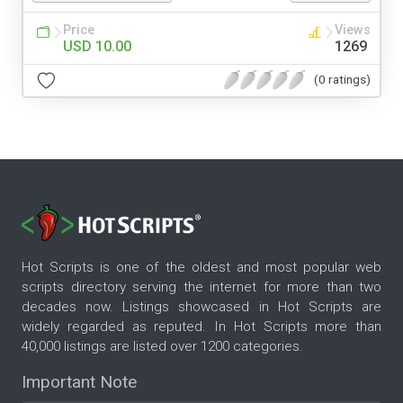
Price
Views
USD 10.00
1269
(0 ratings)
Hot Scripts is one of the oldest and most popular web
scripts directory serving the internet for more than two
decades now. Listings showcased in Hot Scripts are
widely regarded as reputed. In Hot Scripts more than
40,000 listings are listed over 1200 categories.
Important Note