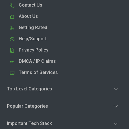
Contact Us
About Us
Getting Rated
Help/Support
Privacy Policy
DMCA / IP Claims
Terms of Services
Top Level Categories
Popular Categories
Important Tech Stack