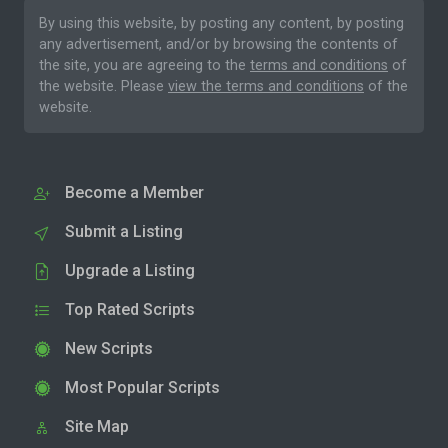
By using this website, by posting any content, by posting
any advertisement, and/or by browsing the contents of
the site, you are agreeing to the
terms and conditions
of
the website. Please
view the terms and conditions
of the
website.
Become a Member
Submit a Listing
Upgrade a Listing
Top Rated Scripts
New Scripts
Most Popular Scripts
Site Map