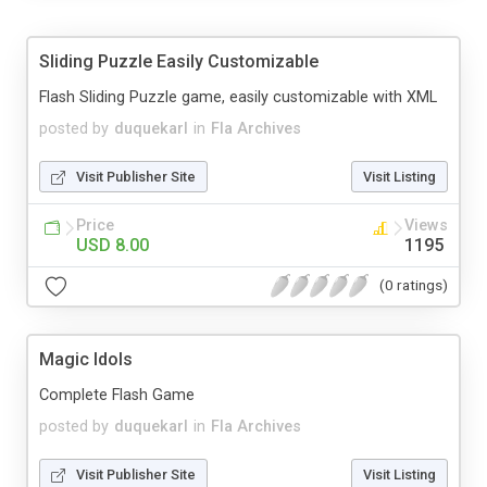
Sliding Puzzle Easily Customizable
Flash Sliding Puzzle game, easily customizable with XML
posted by
duquekarl
in
Fla Archives
Visit Publisher Site
Visit Listing
Price
Views
USD 8.00
1195
(0 ratings)
Magic Idols
Complete Flash Game
posted by
duquekarl
in
Fla Archives
Visit Publisher Site
Visit Listing