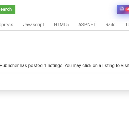
Search
N
dpress
Javascript
HTML5
ASP.NET
Rails
To
ublisher has posted 1 listings. You may click on a listing to visit