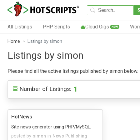
All Listings
PHP Scripts
Cloud Gigs
Wor
NEW
Home
Listings by simon
Listings by simon
Please find all the active listings published by simon below. P
1
Number of Listings:
HotNews
Site news generator using PHP/MySQL.
posted by
simon
in
News Publishing