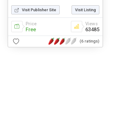
Visit Publisher Site
Visit Listing
Price
Views
Free
63485
(6 ratings)