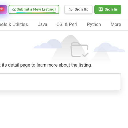
Submit a New Listing!
Sign Up
Sign In
EW
ols & Utilities
Java
CGI & Perl
Python
More
 its detail page to learn more about the listing.