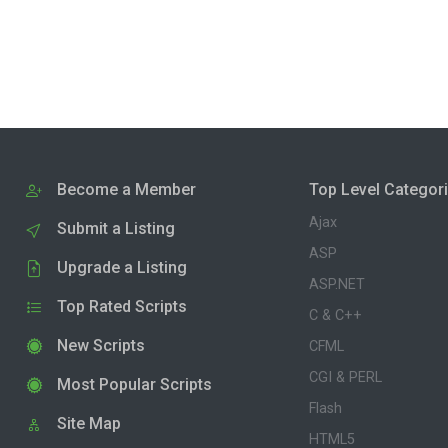
Become a Member
Top Level Categor
Ajax
Submit a Listing
ASP
Upgrade a Listing
ASP.NET
Top Rated Scripts
C & C++
New Scripts
CFML
CGI & PERL
Most Popular Scripts
Flash
Site Map
HTML5