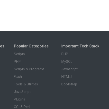
ies
Popular Categories
Important Tech Stack
Scripts
PHP
PHP
MySQL
Scripts & Programs
Javascript
Flash
HTML5
Tools & Utilities
Bootstrap
JavaScript
Plugins
CGI & Perl