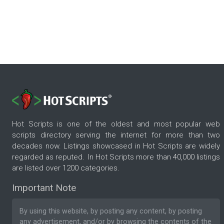
Hot Scripts is one of the oldest and most popular web
scripts directory serving the internet for more than two
decades now. Listings showcased in Hot Scripts are widely
regarded as reputed. In Hot Scripts more than 40,000 listings
are listed over 1200 categories.
Important Note
By using this website, by posting any content, by posting
any advertisement, and/or by browsing the contents of the