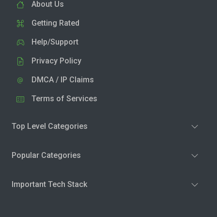
About Us
Getting Rated
Help/Support
Privacy Policy
DMCA / IP Claims
Terms of Services
Top Level Categories
Popular Categories
Important Tech Stack