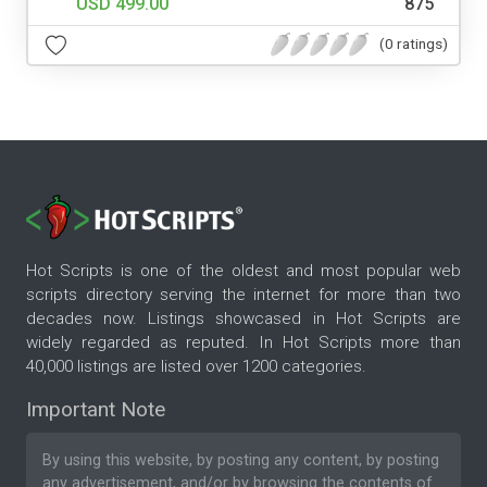
USD 499.00
875
(0 ratings)
Hot Scripts is one of the oldest and most popular web
scripts directory serving the internet for more than two
decades now. Listings showcased in Hot Scripts are
widely regarded as reputed. In Hot Scripts more than
40,000 listings are listed over 1200 categories.
Important Note
By using this website, by posting any content, by posting
any advertisement, and/or by browsing the contents of