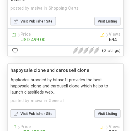
posted by
msiva
in
Shopping Carts
Visit Publisher Site
Visit Listing
Price
Views
USD 499.00
694
(0 ratings)
happysale clone and carousell clone
Appkodes branded by hitasoft provides the best
happysale clone and carousell clone which helps to
launch classifieds web...
posted by
msiva
in
General
Visit Publisher Site
Visit Listing
Price
Views