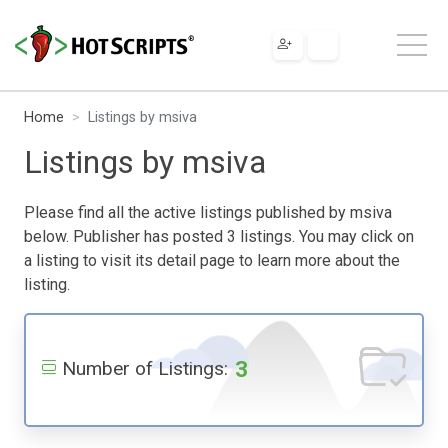
Home
Listings by msiva
Listings by msiva
Please find all the active listings published by msiva
below. Publisher has posted 3 listings. You may click on
a listing to visit its detail page to learn more about the
listing.
3
Number of Listings: