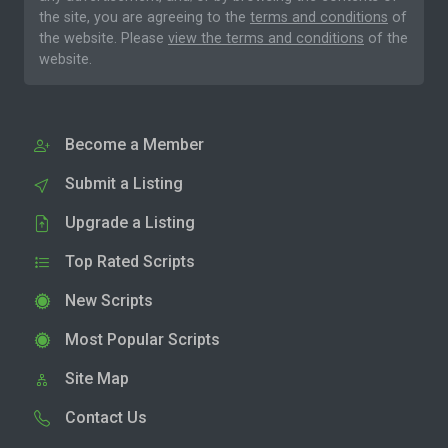
the site, you are agreeing to the
terms and conditions
of
the website. Please
view the terms and conditions
of the
website.
Become a Member
Submit a Listing
Upgrade a Listing
Top Rated Scripts
New Scripts
Most Popular Scripts
Site Map
Contact Us