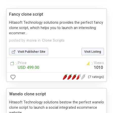
Fancy clone script
Hitasoft Technology solutions provides the perfect fancy
clone script, which helps you to launch an interesting
ecommer...
posted by
msiva
in
Clone Scripts
Visit Publisher Site
Visit Listing
Price
Views
USD 499.00
1010
(7 ratings)
Wanelo clone script
Hitasoft Technology solutions bestow the perfect wanelo
clone script to launch a social integrated ecommerce
website