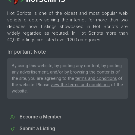
Hot Scripts is one of the oldest and most popular web
scripts directory serving the internet for more than two
decades now. Listings showcased in Hot Scripts are
widely regarded as reputed. In Hot Scripts more than
40,000 listings are listed over 1200 categories.
Important Note
By using this website, by posting any content, by posting
any advertisement, and/or by browsing the contents of
the site, you are agreeing to the
terms and conditions
of
the website. Please
view the terms and conditions
of the
website.
Become a Member
Submit a Listing