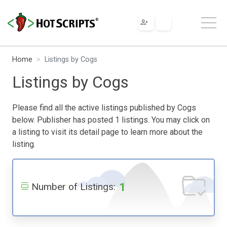
Home
Listings by Cogs
Listings by Cogs
Please find all the active listings published by Cogs
below. Publisher has posted 1 listings. You may click on
a listing to visit its detail page to learn more about the
listing.
1
Number of Listings: