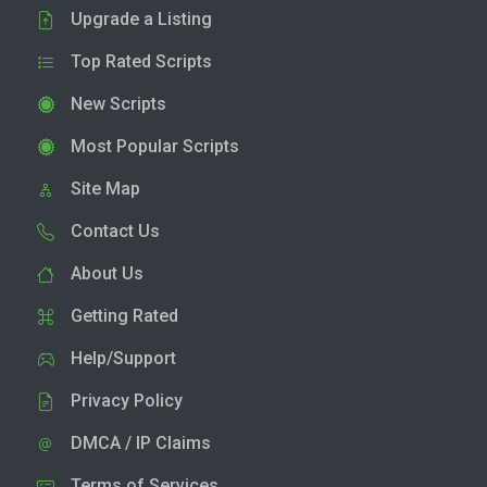
Upgrade a Listing
Top Rated Scripts
New Scripts
Most Popular Scripts
Site Map
Contact Us
About Us
Getting Rated
Help/Support
Privacy Policy
DMCA / IP Claims
Terms of Services