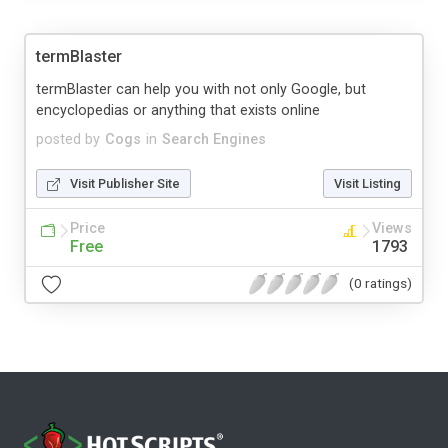
termBlaster
termBlaster can help you with not only Google, but
encyclopedias or anything that exists online
posted by
Cogs
in
Search Engines
Visit Publisher Site
Visit Listing
Price
Views
Free
1793
(0 ratings)