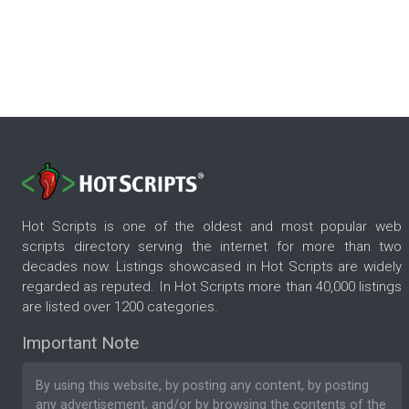
Hot Scripts is one of the oldest and most popular web
scripts directory serving the internet for more than two
decades now. Listings showcased in Hot Scripts are widely
regarded as reputed. In Hot Scripts more than 40,000 listings
are listed over 1200 categories.
Important Note
By using this website, by posting any content, by posting
any advertisement, and/or by browsing the contents of the