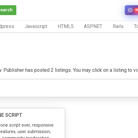
Search
N
dpress
Javascript
HTML5
ASP.NET
Rails
To
 Publisher has posted 2 listings. You may click on a listing to vis
E SCRIPT
one script ever, responsive
 features, user submission,