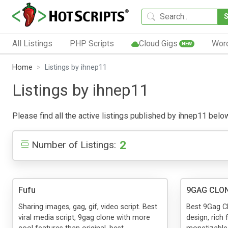
All Listings
PHP Scripts
Cloud Gigs
Wor
NEW
Home
Listings by ihnep11
Listings by ihnep11
Please find all the active listings published by ihnep11 below.
2
Number of Listings:
Fufu
9GAG CLON
Sharing images, gag, gif, video script. Best
Best 9Gag Cl
viral media script, 9gag clone with more
design, rich