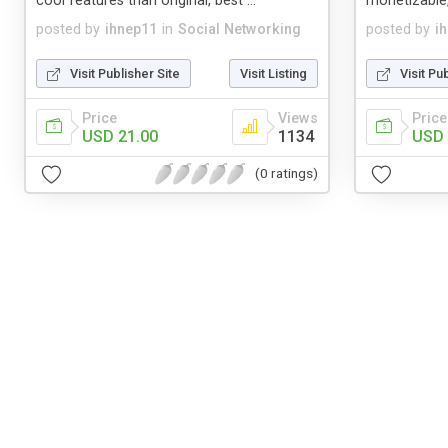
cool features than original, best ...
monetizable
posted by
ihnep11
in
Social Networking
posted by
i
Visit Publisher Site
Visit Listing
Visit Pu
Price
Views
Price
USD 21.00
1134
USD 
(0 ratings)