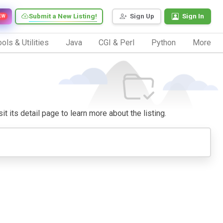
Submit a New Listing!
Sign Up
Sign In
EW
ols & Utilities
Java
CGI & Perl
Python
More
it its detail page to learn more about the listing.