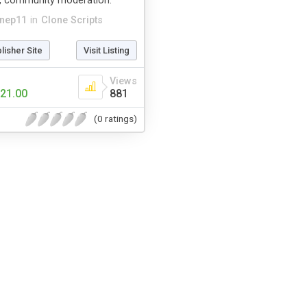
, community moderation.
hnep11
in
Clone Scripts
blisher Site
Visit Listing
Views
21.00
881
(0 ratings)