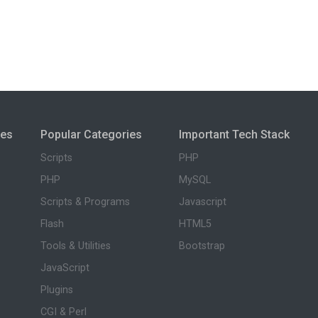
ies
Popular Categories
Important Tech Stack
Scripts
PHP
PHP
MySQL
Scripts & Programs
Javascript
Flash
HTML5
Tools & Utilities
Bootstrap
JavaScript
Plugins
CGI & Perl