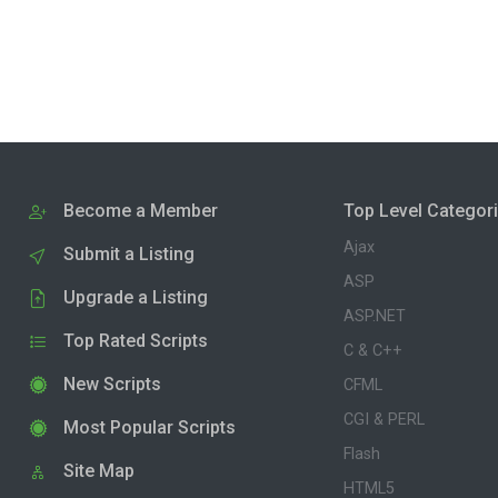
Become a Member
Top Level Categor
Ajax
Submit a Listing
ASP
Upgrade a Listing
ASP.NET
Top Rated Scripts
C & C++
New Scripts
CFML
CGI & PERL
Most Popular Scripts
Flash
Site Map
HTML5